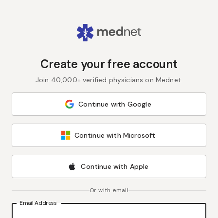
Create your free account
Join 40,000+ verified physicians on Mednet.
Continue with Google
Continue with Microsoft
Continue with Apple
Or with email
Email Address