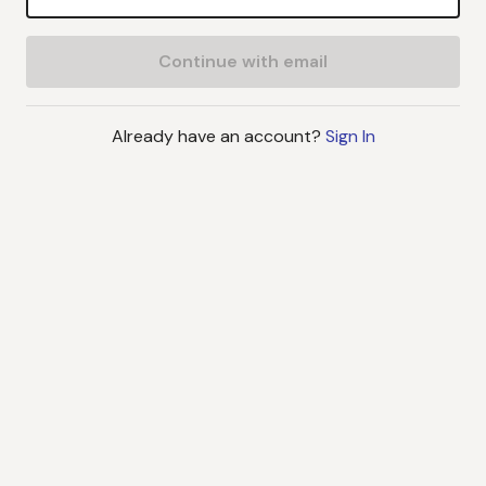
Continue with email
Already have an account?
Sign In