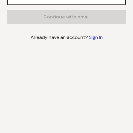
Continue with email
Already have an account?
Sign In