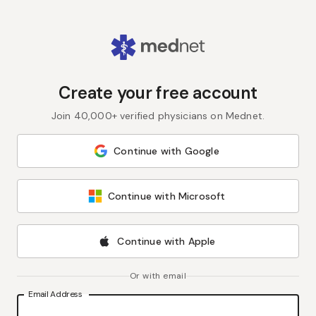
Create your free account
Join 40,000+ verified physicians on Mednet.
Continue with Google
Continue with Microsoft
Continue with Apple
Or with email
Email Address