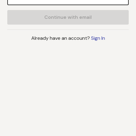
Continue with email
Already have an account?
Sign In