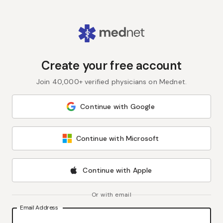
Create your free account
Join 40,000+ verified physicians on Mednet.
Continue with Google
Continue with Microsoft
Continue with Apple
Or with email
Email Address