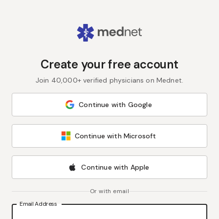
Create your free account
Join 40,000+ verified physicians on Mednet.
Continue with Google
Continue with Microsoft
Continue with Apple
Or with email
Email Address