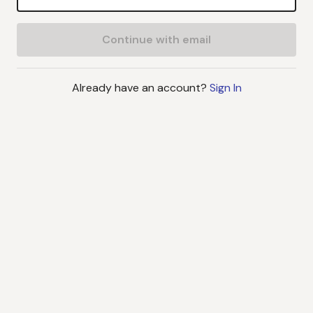
Continue with email
Already have an account?
Sign In