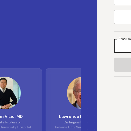
Email A
S
L
L
E
n V Liu
, MD
Lawrence H Einhorn
, MD
ate Professor
Distinguished Professor
niversity Hospital
Indiana Univ Simon Cancer Center