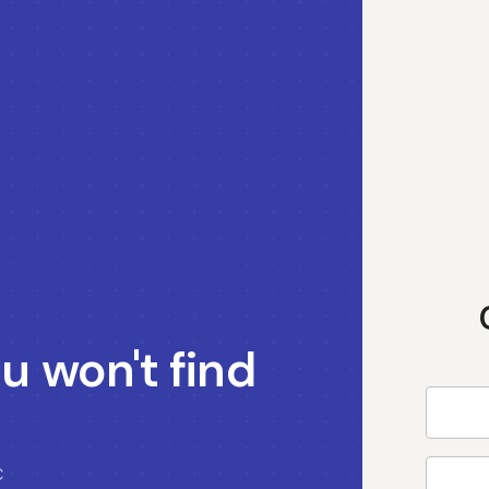
u won't find
C