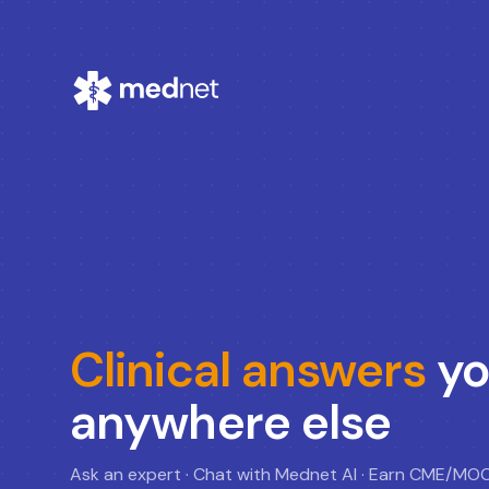
Clinical answers
yo
anywhere else
Ask an expert · Chat with Mednet AI · Earn CME/MO