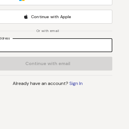
Continue with Apple
Or with email
ddress
Continue with email
Already have an account?
Sign In
J
B
L
S
John C Byrd
, MD
Lynne Stevenson
, M
Director
Professor
UPMC Hillman Cancer Center
Vanderbilt University Medi