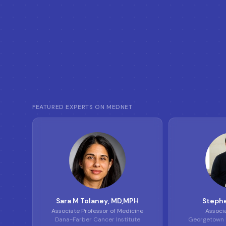
FEATURED EXPERTS ON MEDNET
S
T
Sara M Tolaney
, MD,MPH
Stephe
Associate Professor of Medicine
Associ
Dana-Farber Cancer Institute
Georgetown U