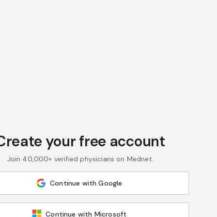
Create your free account
Join 40,000+ verified physicians on Mednet.
Continue with Google
Continue with Microsoft