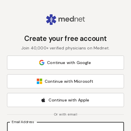
Create your free account
Join 40,000+ verified physicians on Mednet.
Continue with Google
Continue with Microsoft
Continue with Apple
Or with email
Email Address