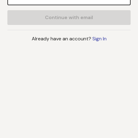
Continue with email
Already have an account?
Sign In