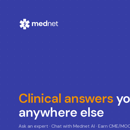
Clinical answers
yo
anywhere else
Ask an expert · Chat with Mednet AI · Earn CME/MO