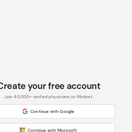
Create your free account
Join 40,000+ verified physicians on Mednet.
Continue with Google
Continue with Microsoft