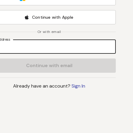
Continue with Apple
Or with email
ddress
Continue with email
Already have an account?
Sign In
J
B
L
S
John C Byrd
, MD
Lynne Stevenson
, M
Director
Professor
UPMC Hillman Cancer Center
Vanderbilt University Medi