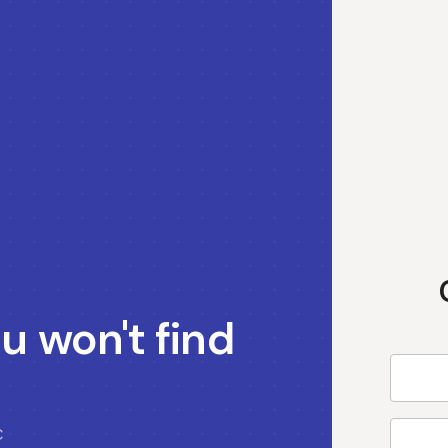
u won't find
C