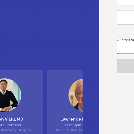
Email A
S
L
L
E
n V Liu
, MD
Lawrence H Einhorn
, MD
ate Professor
Distinguished Professor
niversity Hospital
Indiana Univ Simon Cancer Center