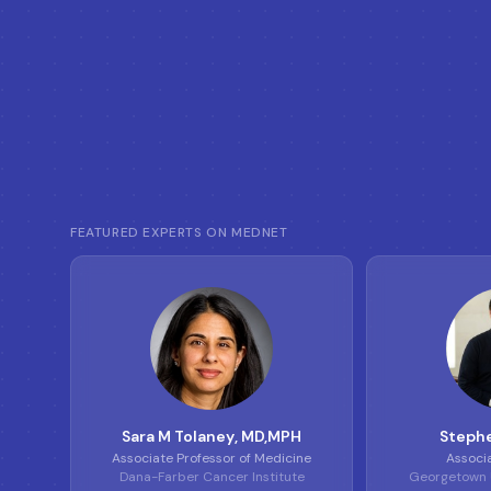
FEATURED EXPERTS ON MEDNET
S
T
Sara M Tolaney
, MD,MPH
Stephe
Associate Professor of Medicine
Associ
Dana-Farber Cancer Institute
Georgetown U