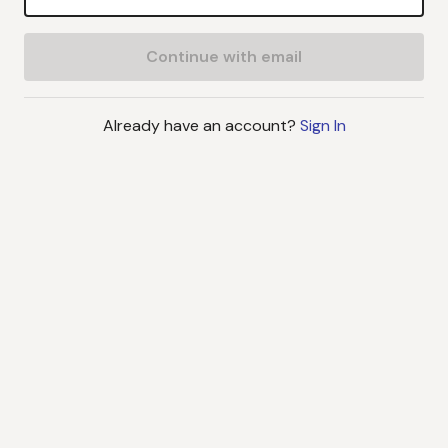
Continue with email
Already have an account?
Sign In