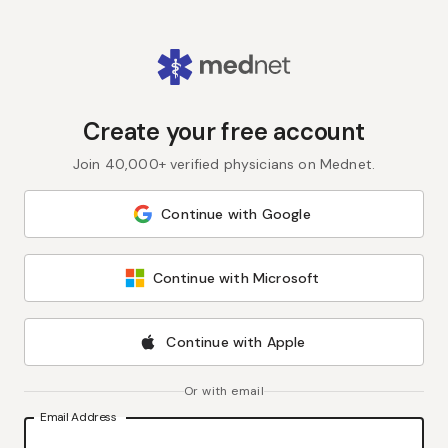
Create your free account
Join 40,000+ verified physicians on Mednet.
Continue with Google
Continue with Microsoft
Continue with Apple
Or with email
Email Address