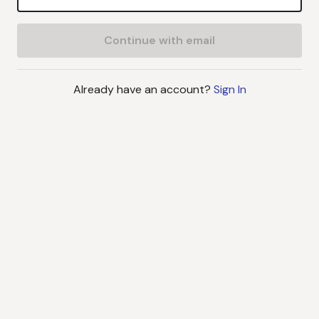
Continue with email
Already have an account?
Sign In