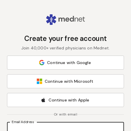
Create your free account
Join 40,000+ verified physicians on Mednet.
Continue with Google
Continue with Microsoft
Continue with Apple
Or with email
Email Address