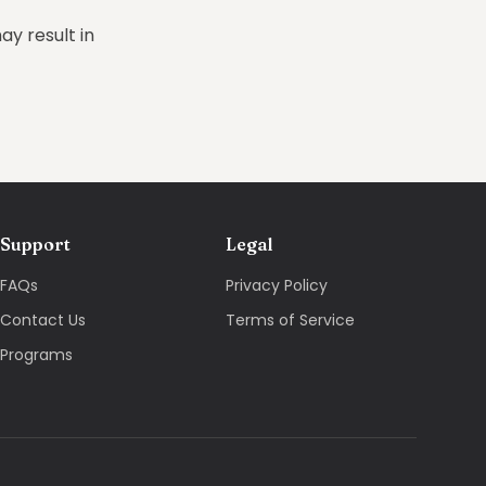
ay result in
Support
Legal
FAQs
Privacy Policy
Contact Us
Terms of Service
Programs