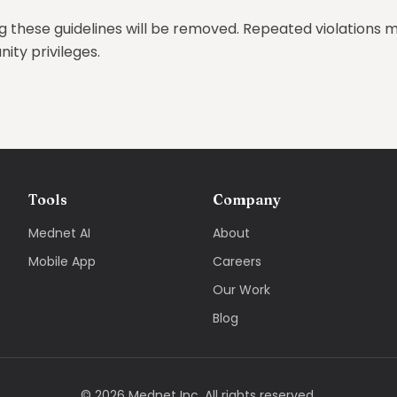
g these guidelines will be removed. Repeated violations m
ty privileges.
Tools
Company
Mednet AI
About
Mobile App
Careers
Our Work
Blog
©
2026
Mednet Inc. All rights reserved.