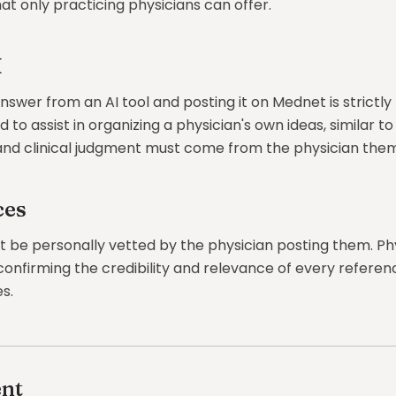
that only practicing physicians can offer.
I
swer from an AI tool and posting it on Mednet is strictly 
to assist in organizing a physician's own ideas, similar to 
nd clinical judgment must come from the physician them
ces
st be personally vetted by the physician posting them. Ph
confirming the credibility and relevance of every referen
s.
nt