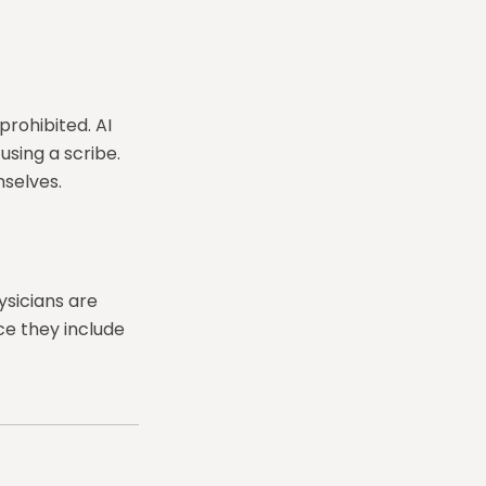
prohibited. AI
using a scribe.
selves.
ysicians are
ce they include