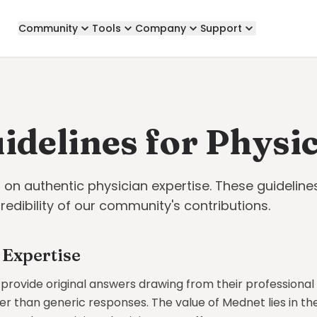
Community
Tools
Company
Support
idelines for Physi
t on authentic physician expertise. These guideline
credibility of our community's contributions.
 Expertise
 provide original answers drawing from their professiona
r than generic responses. The value of Mednet lies in th