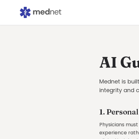
AI Gu
Mednet is buil
integrity and 
1. Personal
Physicians must
experience rathe