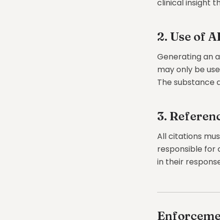
clinical insight 
2. Use of A
Generating an an
may only be used 
The substance a
3. Referen
All citations mu
responsible for 
in their response
Enforceme