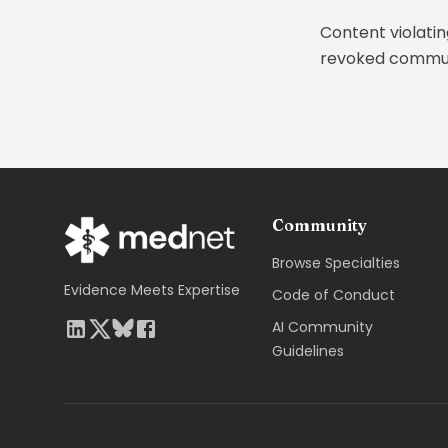
Content violatin
revoked communi
Community
Browse Specialties
Evidence Meets Expertise
Code of Conduct
AI Community
Guidelines