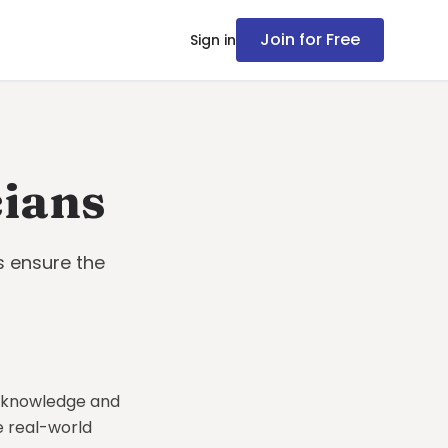
Join for Free
Sign in
cians
s ensure the
l knowledge and
e real-world