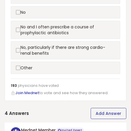
No
No and I often prescribe a course of
prophylactic antibiotics
No, particularly if there are strong cardio-
renal benefits
Other
193
physicians have
voted
Join Mednet
to vote and see how they answered.
4
Answers
Add Answer
Mednet Member
Invited Expert