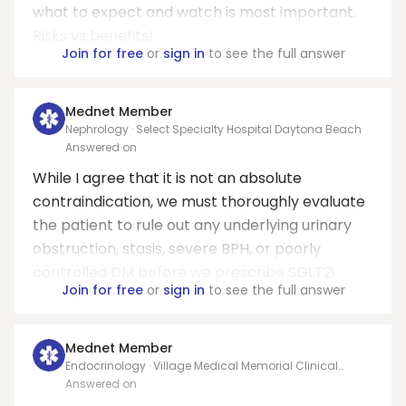
what to expect and watch is most important.
Risks vs benefits!
Join for free
or
sign in
to see the full answer
Mednet Member
Nephrology · Select Specialty Hospital Daytona Beach
Answered on
While I agree that it is not an absolute
contraindication, we must thoroughly evaluate
the patient to rule out any underlying urinary
obstruction, stasis, severe BPH, or poorly
controlled DM before we prescribe SGLT2i.
Join for free
or
sign in
to see the full answer
Mednet Member
Endocrinology · Village Medical Memorial Clinical
Associates
Answered on