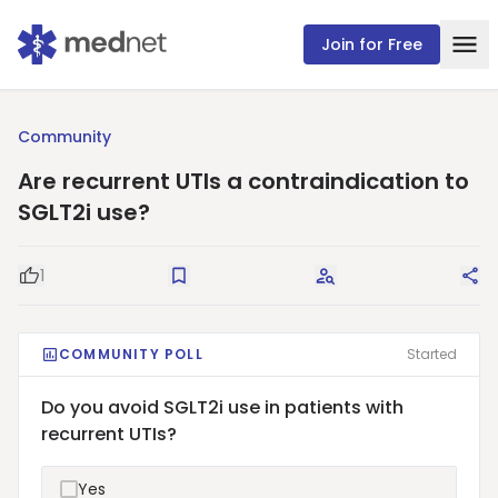
Join for Free
Community
Are recurrent UTIs a contraindication to
SGLT2i use?
1
Good Question
Save
Request Answers
Sha
COMMUNITY POLL
Started
Do you avoid SGLT2i use in patients with
recurrent UTIs?
Yes