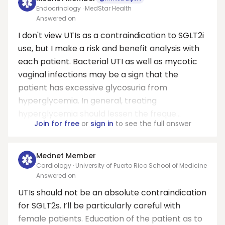
Endocrinology · MedStar Health
Answered on
I don't view UTIs as a contraindication to SGLT2i
use, but I make a risk and benefit analysis with
each patient. Bacterial UTI as well as mycotic
vaginal infections may be a sign that the
patient has excessive glycosuria from
hyperglycemia. In general, treating
hyperglycemia should lessen the freque...
Join for free
or
sign in
to see the full answer
Mednet Member
Cardiology · University of Puerto Rico School of Medicine
Answered on
UTIs should not be an absolute contraindication
for SGLT2s. I’ll be particularly careful with
female patients. Education of the patient as to