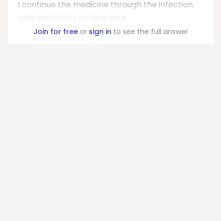
I continue the medicine through the infection
with antibiotics for few days.
Join for free
or
sign in
to see the full answer