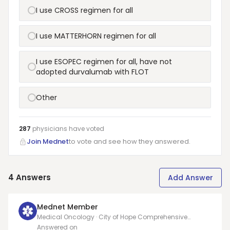
I use CROSS regimen for all
I use MATTERHORN regimen for all
I use ESOPEC regimen for all, have not
adopted durvalumab with FLOT
Other
287
physicians have
voted
Join Mednet
to vote and see how they answered.
4
Answers
Add Answer
Mednet Member
Medical Oncology · City of Hope Comprehensive
Cancer Care
Answered on