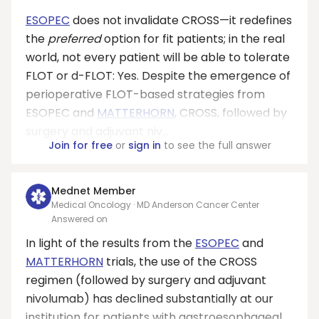
ESOPEC
does not invalidate CROSS—it redefines
the
preferred
option for fit patients; in the real
world, not every patient will be able to tolerate
FLOT or d-FLOT: Yes. Despite the emergence of
perioperative FLOT-based strategies from
ESOPEC and
MATTERHORN
, CROSS, followed by
surgery and adjuvant niv...
Join for free
or
sign in
to see the full answer
Mednet Member
Medical Oncology · MD Anderson Cancer Center
Answered on
In light of the results from the
ESOPEC
and
MATTERHORN
trials, the use of the CROSS
regimen (followed by surgery and adjuvant
nivolumab) has declined substantially at our
institution for patients with gastroesophageal