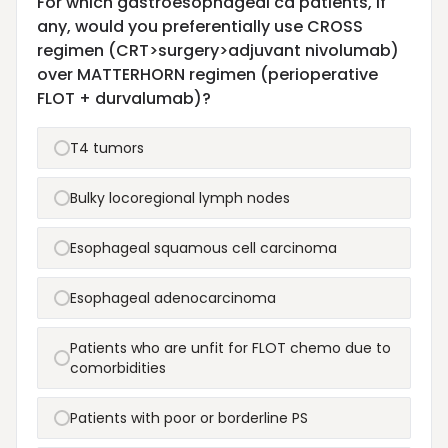
For which gastroesophageal ca patients, if
any, would you preferentially use CROSS
regimen (CRT>surgery>adjuvant nivolumab)
over MATTERHORN regimen (perioperative
FLOT + durvalumab)?
T4 tumors
Bulky locoregional lymph nodes
Esophageal squamous cell carcinoma
Esophageal adenocarcinoma
Patients who are unfit for FLOT chemo due to
comorbidities
Patients with poor or borderline PS