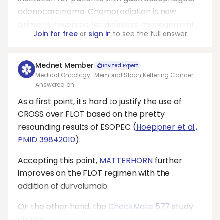
adenocarcinoma. Chemoradiation is now
primarily reserved for definitive management...
Join for free
or
sign in
to see the full answer
Mednet Member
Invited Expert
Medical Oncology · Memorial Sloan Kettering Cancer
Center
Answered on
As a first point, it's hard to justify the use of
CROSS over FLOT based on the pretty
resounding results of ESOPEC (
Hoeppner et al.,
PMID 39842010
).
Accepting this point,
MATTERHORN
further
improves on the FLOT regimen with the
addition of durvalumab.
On the other hand, the
CheckMate 577
study
did sho...