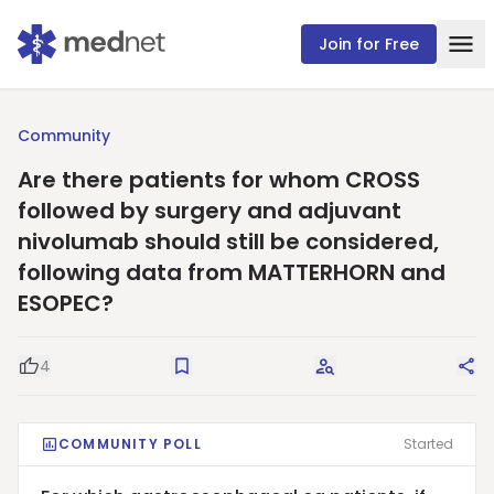
Join for Free
Community
Are there patients for whom CROSS
followed by surgery and adjuvant
nivolumab should still be considered,
following data from MATTERHORN and
ESOPEC?
4
Good Question
Save
Request Answers
Sha
COMMUNITY POLL
Started