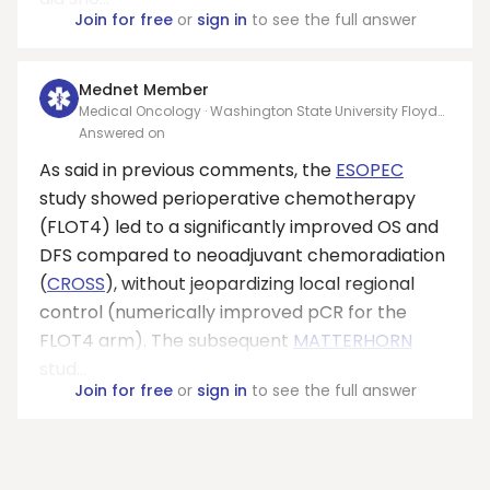
Join for free
or
sign in
to see the full answer
Mednet Member
Medical Oncology · Washington State University Floyd
College of Medicine
Answered on
As said in previous comments, the
ESOPEC
study showed perioperative chemotherapy
(FLOT4) led to a significantly improved OS and
DFS compared to neoadjuvant chemoradiation
(
CROSS
), without jeopardizing local regional
control (numerically improved pCR for the
FLOT4 arm). The subsequent
MATTERHORN
stud...
Join for free
or
sign in
to see the full answer