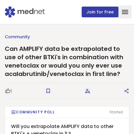
Join for Free
Community
Can AMPLIFY data be extrapolated to
use of other BTKi's in combination with
venetoclax or would you only ever use
acalabrutinib/venetoclax in first line?
1
Good Question
Save
Request Answers
Sha
COMMUNITY POLL
Started
Will you extrapolate AMPLIFY data to other
BTKi's + venetoclax in 1L?