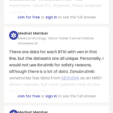
treatment-naïve CLL. However, these analyses
rely on a...
Join for free
or
sign in
to see the full answer
Mednet Member
Medical Oncology · Dana-Farber Cancer Institute
Answered on
There are data for each BTKi with ven in first
line, but the datasets are all unique. Personally, I
would not use ibrutinib for safety reasons,
although there is a lot of data. Zanubrutinib
venetoclax has data from
SEQUOIA
as an MRD-
driven regimen, but most patients stay on the
zanu. I have started ...
Join for free
or
sign in
to see the full answer
Mednet Member