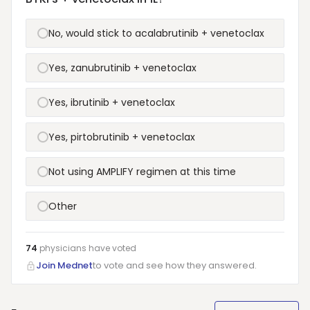
No, would stick to acalabrutinib + venetoclax
Yes, zanubrutinib + venetoclax
Yes, ibrutinib + venetoclax
Yes, pirtobrutinib + venetoclax
Not using AMPLIFY regimen at this time
Other
74
physicians have
voted
Join Mednet
to vote and see how they answered.