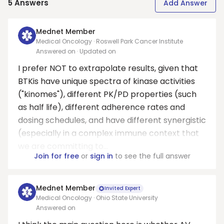
5
Answers
Add Answer
Mednet Member
Medical Oncology · Roswell Park Cancer Institute
Answered on
· Updated on
I prefer NOT to extrapolate results, given that
BTKis have unique spectra of kinase activities
("kinomes"), different PK/PD properties (such
as half life), different adherence rates and
dosing schedules, and have different synergistic
(especially in a complex immune context that
we are committing to...
Join for free
or
sign in
to see the full answer
Mednet Member
Invited Expert
Medical Oncology · Ohio State University
Answered on