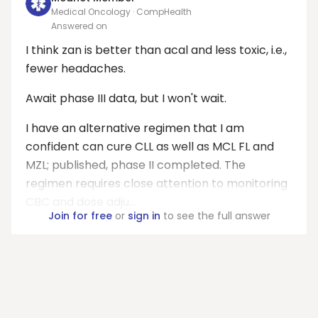
Medical Oncology · CompHealth
Answered on
I think zan is better than acal and less toxic, i.e.,
fewer headaches.
Await phase III data, but I won't wait.
I have an alternative regimen that I am
confident can cure CLL as well as MCL FL and
MZL; published, phase II completed. The
regimen requires close attention to monitoring
CBC and dose adju...
Join for free
or
sign in
to see the full answer