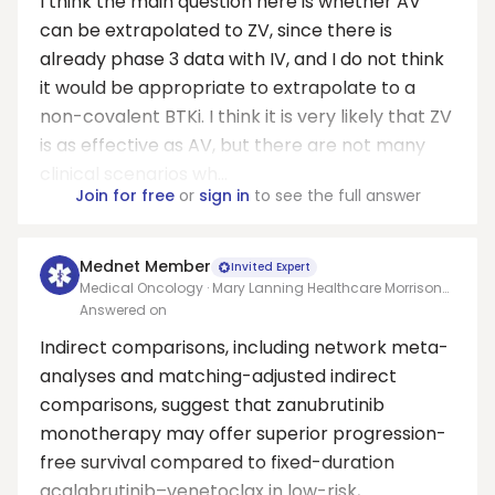
I think the main question here is whether AV
can be extrapolated to ZV, since there is
already phase 3 data with IV, and I do not think
it would be appropriate to extrapolate to a
non-covalent BTKi. I think it is very likely that ZV
is as effective as AV, but there are not many
clinical scenarios wh...
Join for free
or
sign in
to see the full answer
Mednet Member
Invited Expert
Medical Oncology · Mary Lanning Healthcare Morrison
Cancer Center/University of Nebraska Medical Center
Answered on
Adjunct Faculty
Indirect comparisons, including network meta-
analyses and matching-adjusted indirect
comparisons, suggest that zanubrutinib
monotherapy may offer superior progression-
free survival compared to fixed-duration
acalabrutinib–venetoclax in low-risk,