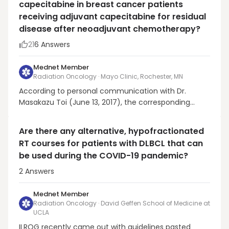
capecitabine in breast cancer patients
approximately a three-fold greater risk of tumor
receiving adjuvant capecitabine for residual
upgrading or pro...
disease after neoadjuvant chemotherapy?
21
6
Answers
Mednet Member
Radiation Oncology · Mayo Clinic, Rochester, MN
According to personal communication with Dr.
Masakazu Toi (June 13, 2017), the corresponding
author of the CREATE-X NEJM publication,
radiotherapy was administered prior to capecitabine
Are there any alternative, hypofractionated
in the majority of cases on this study. It is worth
RT courses for patients with DLBCL that can
noting that in CALGB 49907, a randomized trial
be used during the COVID-19 pandemic?
comparing capec...
2
Answers
Mednet Member
Radiation Oncology · David Geffen School of Medicine at
UCLA
ILROG recently came out with guidelines pasted