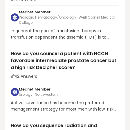
Mednet Member
Pediatric Hematology/Oncology · Weill Cornell Medical
College
In general, the goal of transfusion therapy in
transfusion dependent thalassemia (TDT) is to
suppress ineffective erythropoiesis. It is the rationale
for maintaining a higher pre-transfusion hemoglobin
How do you counsel a patient with NCCN
level, at 9.5-10.5 g/dl, well above the general
favorable intermediate prostate cancer but
threshold for PRBC transfusion used in oncology pa...
a high risk Decipher score?
1
2
Answers
Mednet Member
Urology · Northwestern
Active surveillance has become the preferred
management strategy for most men with low-risk
prostate cancer and is increasingly used in carefully
selected patients with favorable intermediate-risk
How do you sequence radiation and
disease. However, men with IR PC have