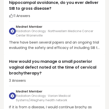
hippocampal avoidance, do you ever deliver
found hippocampal avoidance WBRT plus
SIB to gross disease?
memantine res...
1
1
Answers
Mednet Member
Radiation Oncology · Northwestern Medicine Cancer
Center Warrenville
There have been several papers and an ongoing trial
evaluating the safety and efficacy of including SIB to
macrometastatic disease with HA-WBRT. A recently
published trial from the UT-Southwestern team was
How would you manage a small posterior
a single-arm phase II trial, which treated 50 brain
vaginal defect noted at the time of cervical
metastasis patients with HA-WBRT to 20 Gy ...
brachytherapy?
3
Answers
Mednet Member
Radiation Oncology · Varian Medical
Systems/Allegheny health network
If it is from a disease, I would continue brachy as