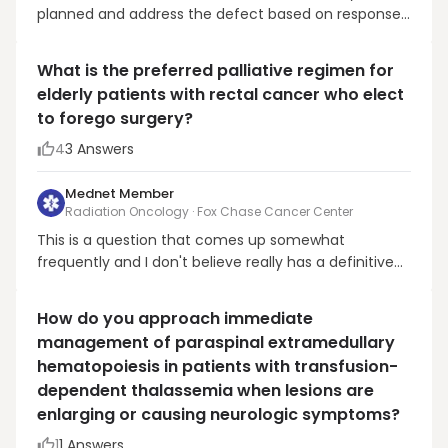
planned and address the defect based on response
and healing. If unrelated to disease, I would have it
sutured and continue brachy as planned.
What is the preferred palliative regimen for
elderly patients with rectal cancer who elect
to forego surgery?
4
3
Answers
Mednet Member
Radiation Oncology · Fox Chase Cancer Center
This is a question that comes up somewhat
frequently and I don't believe really has a definitive
answer. I myself have used multiple regimens in this
situation. I think it really depends on the
How do you approach immediate
performance status and life expectancy of the
management of paraspinal extramedullary
particular patient. This is also a topic that may bring
hematopoiesis in patients with transfusion-
out ...
dependent thalassemia when lesions are
enlarging or causing neurologic symptoms?
1
1
Answers