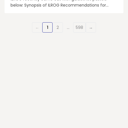
below: Synopsis of ILROG Recommendations for
Administering Radiotherapy for Hematological
Malignancies During Emergency Conditions of the
COVID-19 Pandemic • We are facing an increased
←
1
2
…
598
→
demand for RT to substitute or complement
systemic therapy deemed i...