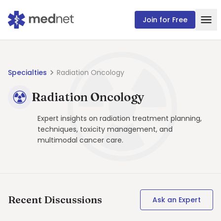
Join for Free
Specialties
Radiation Oncology
Radiation Oncology
Expert insights on radiation treatment planning,
techniques, toxicity management, and
multimodal cancer care.
Recent Discussions
Ask an Expert