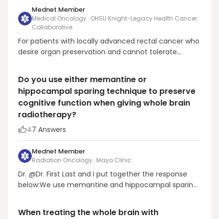
Mednet Member
Medical Oncology · OHSU Knight-Legacy Health Cancer
Collaborative
For patients with locally advanced rectal cancer who
desire organ preservation and cannot tolerate
oxaliplatin, the appropriate treatment approach
would be neoadjuvant, long-course radiotherapy
Do you use either memantine or
combined with fluoropyrimidine-based
hippocampal sparing technique to preserve
chemotherapy. After neoadjuvant treatment,
cognitive function when giving whole brain
patients are ev...
radiotherapy?
4
7
Answers
Mednet Member
Radiation Oncology · Mayo Clinic
Dr. @Dr. First Last and I put together the response
below:We use memantine and hippocampal sparing
technique for all brain metastasis patients who are
planning to receive WBRT. This is based off the
When treating the whole brain with
recently published phase III trial NRG CC001 that