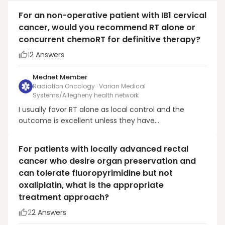
For an non-operative patient with IB1 cervical
cancer, would you recommend RT alone or
concurrent chemoRT for definitive therapy?
1
2
Answers
Mednet Member
Radiation Oncology · Varian Medical
Systems/Allegheny health network
I usually favor RT alone as local control and the
outcome is excellent unless they have
adenocarcinoma, a suspicious pelvic node, or
multiple high risk features (high grade with LVSI on
For patients with locally advanced rectal
bx).
cancer who desire organ preservation and
can tolerate fluoropyrimidine but not
oxaliplatin, what is the appropriate
treatment approach?
2
2
Answers