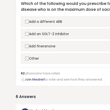
Which of the following would you prescribe f
disease who is on the maximum dose of sacub
Add a different ARB
Add an SGLT-2 inhibitor
Add finerenone
Other
62
physicians have
voted
Join Mednet
to vote and see how they answered.
6
Answers