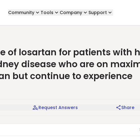
Community
Tools
Company
Support
 of losartan for patients with 
idney disease who are on maxi
tan but continue to experience
Request Answers
Share