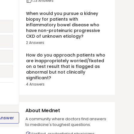
12
3
Answers
When would you pursue a kidney
biopsy for patients with
inflammatory bowel disease who
have non-proteinuric progressive
CKD of unknown etiology?
2
Answers
How do you approach patients who
are inappropriately worried/fixated
on a test result that is flagged as
abnormal but not clinically
significant?
4
Answers
About Mednet
Answer
A community where doctors find answers
to medicine's toughest questions.
Verified, credentialed physicians