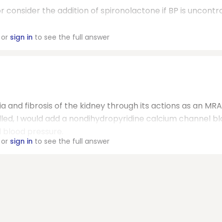
r consider the addition of spironolactone if BP is uncontro
or
sign in
to see the full answer
a and fibrosis of the kidney through its actions as an MRA.
olled, I would add a nondihydropyridine calcium channel b
d blood pressure.
or
sign in
to see the full answer