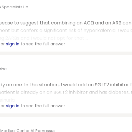
Specialists Llc
 disease to suggest that combining an ACEi and an ARB con
ment but confers a significant risk of hyperkalemia. I woul
 2ARBs and I would not opt for that ...
or
sign in
to see the full answer
cine
y on one. In this situation, I would add an SGLT2 inhibitor 
patient is already on an SGLT2 inhibitor and has diabetes, 
inuria.
or
sign in
to see the full answer
o Medical Center At Parnassus