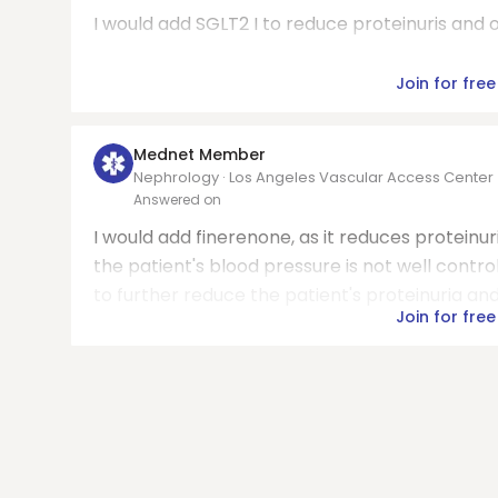
I would add SGLT2 I to reduce proteinuris and o
Join for free
Mednet Member
Nephrology · Los Angeles Vascular Access Center
Answered on
I would add finerenone, as it reduces proteinuri
the patient's blood pressure is not well contr
to further reduce the patient's proteinuria an
Join for free