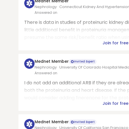
Mednet Member
Nephrology · Connecticut Kidney And Hypertension 
Answered on
There is data in studies of proteinuric kidney
little additional benefit in proteinuria manage
presume the same risk/benefit ratio when using
Join for free
Mednet Member
Invited Expert
Nephrology · University Of Colorado Hospital Medi
Answered on
I do not add an additional ARB if they are alread
both the proteinuria and heart disease. If the 
would consider adding finerenone for the prote
Join for free
Mednet Member
Invited Expert
Nephrology · University Of California San Francisc