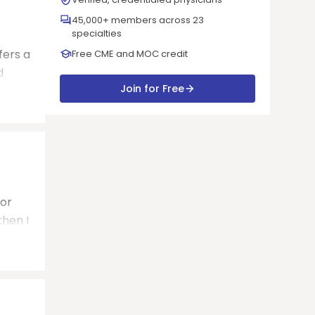
45,000+ members across 23
specialties
fers a
Free CME and MOC credit
d
Join for Free
for
then I