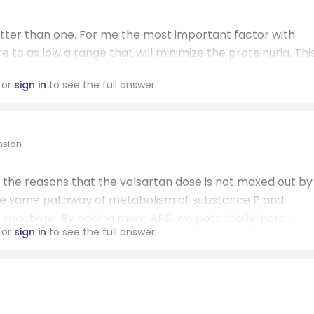
better than one. For me the most important factor with
e to as low a range that will minimize the proteinuria. Thi
or
sign in
to see the full answer
nsion
f the reasons that the valsartan dose is not maxed out by
the same pathway of metabolism of substance P and
 reactions. By adding more ARB, we potentially incre...
or
sign in
to see the full answer