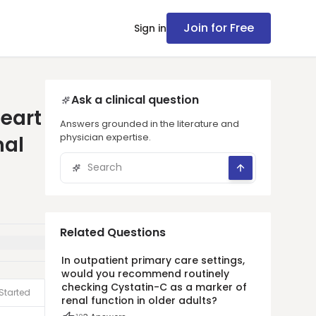
Join for Free
Sign in
Ask a clinical question
heart
Answers grounded in the literature and
physician expertise.
mal
Related Questions
In outpatient primary care settings,
would you recommend routinely
checking Cystatin-C as a marker of
Started
renal function in older adults?