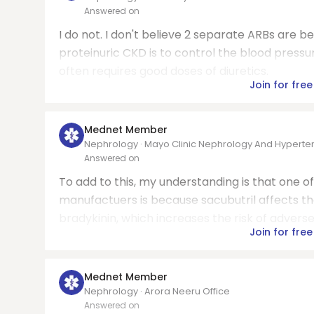
Answered on
I do not. I don't believe 2 separate ARBs are 
proteinuric CKD is to control the blood pressur
often requires good doses of diuretics.
Join for free
Mednet Member
Nephrology · Mayo Clinic Nephrology And Hyperte
Answered on
To add to this, my understanding is that one o
manufactuers is because sacubutril affects 
bradykinin, which increases the risk of adverse
Join for free
Mednet Member
Nephrology · Arora Neeru Office
Answered on