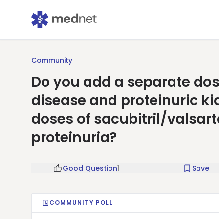
Community
Do you add a separate dose
disease and proteinuric k
doses of sacubitril/valsar
proteinuria?
Good Question
1
Save
COMMUNITY POLL