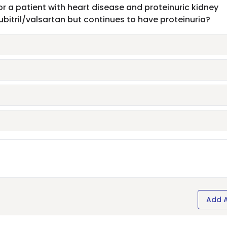
or a patient with heart disease and proteinuric kidney
itril/valsartan but continues to have proteinuria?
Add 