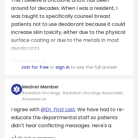
This I believe is oncolore, and it has been
around for decades. When I was a resident, I
was taught to specifically counsel breast
patients not to use deodorant because it could
increase skin toxicity, either due to the physical
surface coating or due to the metals in most
deodorants.
There are 4
ra...
Join for free
or
sign in
to see the full answer
Mednet Member
Radiation Oncology · Radiation Oncology Associates
PA
Answered on
I agree with
@Dr. First Last
. We have had to re-
educate the departmental staff so patients
didn't hear conflicting messages. Here's a: