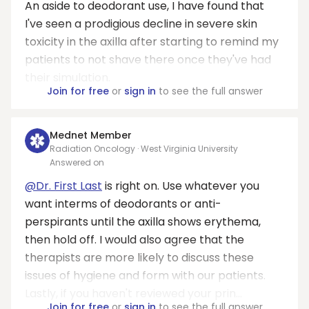
An aside to deodorant use, I have found that
I've seen a prodigious decline in severe skin
toxicity in the axilla after starting to remind my
patients to not shave there once they've had
their simulation.
Join for free
or
sign in
to see the full answer
Mednet Member
Radiation Oncology · West Virginia University
Answered on
@Dr. First Last
is right on. Use whatever you
want interms of deodorants or anti-
perspirants until the axilla shows erythema,
then hold off. I would also agree that the
therapists are more likely to discuss these
issues of hygiene and form with our patients.
Lastly, if you haven't reviewed your prin...
Join for free
or
sign in
to see the full answer