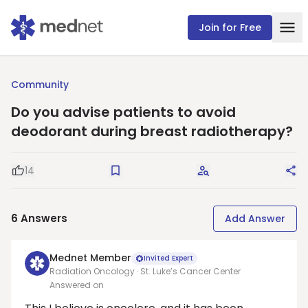
Join for Free
Community
Do you advise patients to avoid
deodorant during breast radiotherapy?
14
Good Question
Save
Request Answers
Sha
6
Answers
Add Answer
Mednet Member
Invited Expert
Radiation Oncology · St. Luke’s Cancer Center
Answered on