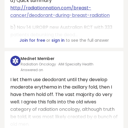
a) Quick summary
http://radiationnation.com/breast-
cancer/deodorant-during-breast-radiation
b) Nov 14 IJROBP new Australian RCT with 333
patients debunking the deod...
Join for free
or
sign in
to see the full answer
Mednet Member
Radiation Oncology · AIM Specialty Health
Answered on
I let them use deodorant until they develop
moderate erythema in the axillary fold, then I
have them hold off. The vast majority do very
well. I agree this falls into the old wives
category of radiation oncology, although truth
be told, it was most likely created by a bunch of
old men.