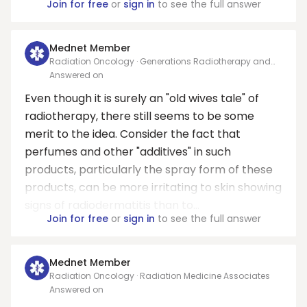
Join for free
or
sign in
to see the full answer
Mednet Member
Radiation Oncology · Generations Radiotherapy and
Oncology PC
Answered on
Even though it is surely an "old wives tale" of
radiotherapy, there still seems to be some
merit to the idea. Consider the fact that
perfumes and other "additives" in such
products, particularly the spray form of these
products, can be more irritating to skin showing
signs of radiodermatitis than to...
Join for free
or
sign in
to see the full answer
Mednet Member
Radiation Oncology · Radiation Medicine Associates
Answered on