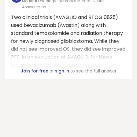
Medical Oncology · Nebraska Medcal Center
Answered on
Two clinical trials (AVAGLIO and RTOG 0825)
used bevacizumab (Avastin) along with
standard temozolomide and radiation therapy
for newly diagnosed glioblastoma. While they
did not see improved OS, they did see improved
PFS. In an evaluation of AVAGLIO, for those
patients who did not go on to receive ...
Join for free
or
sign in
to see the full answer