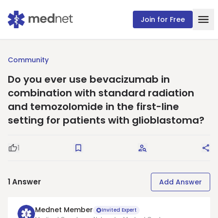
Join for Free
Community
Do you ever use bevacizumab in
combination with standard radiation
and temozolomide in the first-line
setting for patients with glioblastoma?
1
Good Question
Save
Request Answers
Sha
1
Answer
Add Answer
Mednet Member
Invited Expert