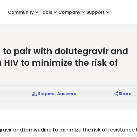
Community
Tools
Company
Support
 to pair with dolutegravir and
 HIV to minimize the risk of
?
Request Answers
Share
ravir and lamivudine to minimize the risk of resistance 