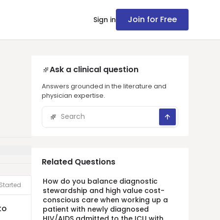
Join for Free
Sign in
Ask a clinical question
Answers grounded in the literature and
physician expertise.
Related Questions
How do you balance diagnostic
Started
stewardship and high value cost-
conscious care when working up a
to
patient with newly diagnosed
HIV/AIDS admitted to the ICU with