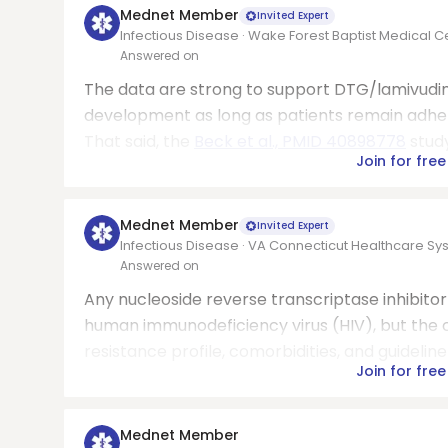
Mednet Member
Invited Expert
Infectious Disease · Wake Forest Baptist Medical C
Answered on
The data are strong to support DTG/lamivudine
development as long as patients remain adhere
That said, the
Beck et al., PMID 40898778
study
Join for free
Mednet Member
Invited Expert
Infectious Disease · VA Connecticut Healthcare S
Answered on
Any nucleoside reverse transcriptase inhibitor
human immunodeficiency virus (HIV), but the c
resistance profile, comorbidities, and guidel
Join for free
Mednet Member