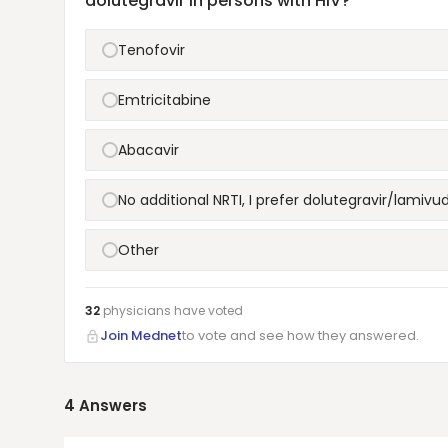
dolutegravir in persons with HIV?
Tenofovir
Emtricitabine
Abacavir
No additional NRTI, I prefer dolutegravir/lamiv
Other
32
physicians have
voted
Join Mednet
to vote and see how they answered.
4
Answers