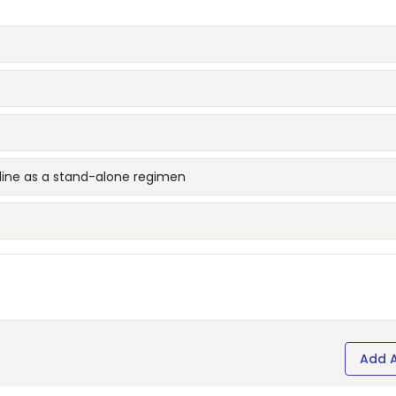
udine as a stand-alone regimen
Add 