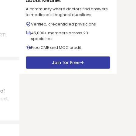
About Mednet
A community where doctors find answers
to medicine's toughest questions.
Verified, credentialed physicians
45,000+ members across 23
RTI.
specialties
Free CME and MOC credit
Join for Free
 of
ext,