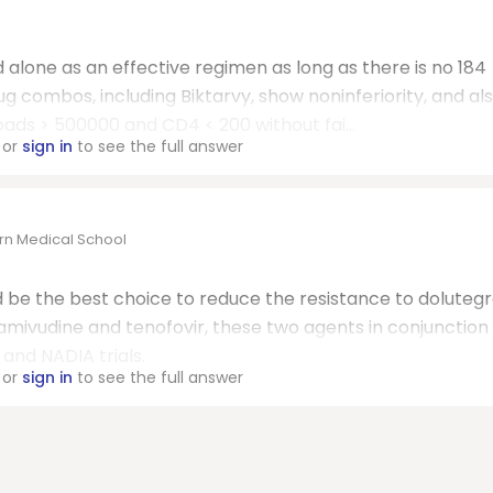
 alone as an effective regimen as long as there is no 184
ug combos, including Biktarvy, show noninferiority, and al
loads > 500000 and CD4 < 200 without fai...
or
sign in
to see the full answer
ern Medical School
d be the best choice to reduce the resistance to dolutegr
lamivudine and tenofovir, these two agents in conjunction s
and NADIA trials.
or
sign in
to see the full answer