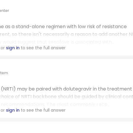
enter
 as a stand-alone regimen with low risk of resistance
nt, so there isn't necessarily a reason to add another N
 would suggest that tenofovir is associated with...
or
sign in
to see the full answer
ystem
 (NRTI) may be paired with dolutegravir in the treatment
hoice of NRTI backbone should be guided by clinical cont
ine recommendations. The most commonly reco...
or
sign in
to see the full answer