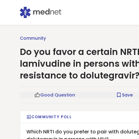
Community
Do you favor a certain NRTI
lamivudine in persons with
resistance to dolutegravir
Good Question
Save
COMMUNITY POLL
Which NRTI do you prefer to pair with doluteg