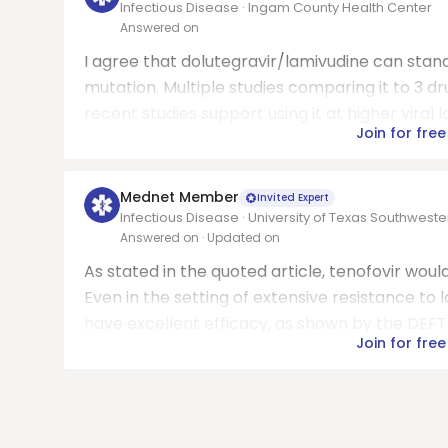
Infectious Disease · Ingam County Health Center
Answered on
I agree that dolutegravir/lamivudine can stand
mutation. Multiple studies comparing it to 3 dr
recent studies support using it at higher viral 
Join for free
Mednet Member
Invited Expert
Infectious Disease · University of Texas Southwest
Answered on
· Updated on
As stated in the quoted article, tenofovir woul
Even in the setting of extensive resistance to 
have excellent efficacy, as shown by the DEFT 
Join for free