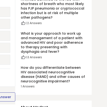
shortness of breath who most likely
has PJP pneumonia or cryptococcal
infection but is at risk of multiple
other pathogens?
2
2
Answers
What is your approach to work up
and management of a patient with
advanced HIV and poor adherence
to therapy presenting with
dysphagia and fever?
6
3
Answers
How do you differentiate between
HIV associated neurocognitive
disease (HAND) and other causes of
neurocognitive impairment?
1
Answers
Answer