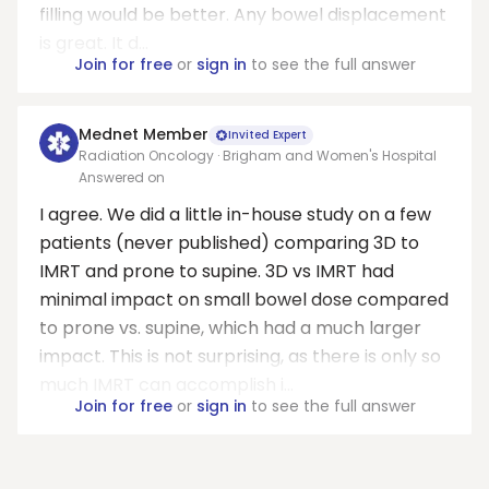
filling would be better. Any bowel displacement
is great. It d...
Join for free
or
sign in
to see the full answer
Mednet Member
Invited Expert
Radiation Oncology · Brigham and Women's Hospital
Answered on
I agree. We did a little in-house study on a few
patients (never published) comparing 3D to
IMRT and prone to supine. 3D vs IMRT had
minimal impact on small bowel dose compared
to prone vs. supine, which had a much larger
impact. This is not surprising, as there is only so
much IMRT can accomplish i...
Join for free
or
sign in
to see the full answer