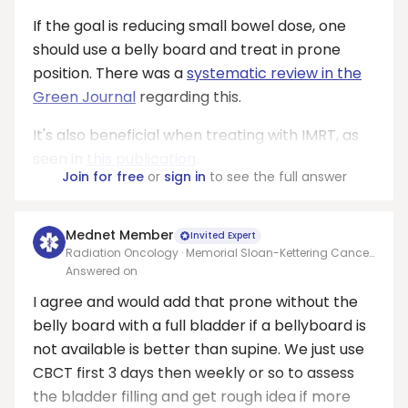
If the goal is reducing small bowel dose, one
should use a belly board and treat in prone
position. There was a
systematic review in the
Green Journal
regarding this.
It's also beneficial when treating with IMRT, as
seen in
this publication
.
Join for free
or
sign in
to see the full answer
Mednet Member
Invited Expert
Radiation Oncology · Memorial Sloan-Kettering Cancer
Center
Answered on
I agree and would add that prone without the
belly board with a full bladder if a bellyboard is
not available is better than supine. We just use
CBCT first 3 days then weekly or so to assess
the bladder filling and get rough idea if more