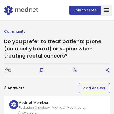
Join for Free
Community
Do you prefer to treat patients prone
(on a belly board) or supine when
treating rectal cancers?
2
Good Question
Save
Request Answers
Sha
3
Answers
Add Answer
Mednet Member
Radiation Oncology · Michigan Healthcare
Professionals, PC
Answered on