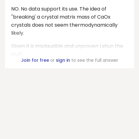
NO. No data support its use. The idea of
''breaking' a crystal matrix mass of CaOx
crystals does not seem thermodynamically
likely.
Given it is implausible and unproven I shun the
stuff.
Join for free
or
sign in
to see the full answer