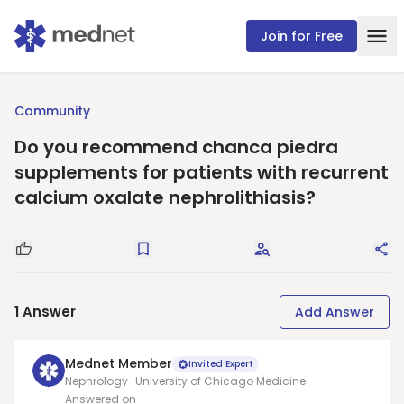
Join for Free
Community
Do you recommend chanca piedra
supplements for patients with recurrent
calcium oxalate nephrolithiasis?
Good Question
Save
Request Answers
Sha
1
Answer
Add Answer
Mednet Member
Invited Expert
Nephrology · University of Chicago Medicine
Answered on