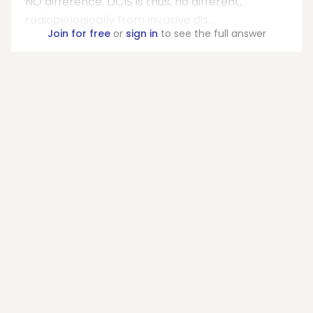
NO difference. DCIS is thus, no different,
radiobiologically from invasive dis...
Join for free
or
sign in
to see the full answer