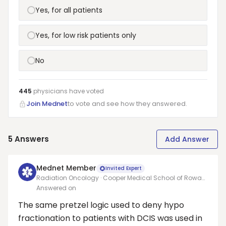
Yes, for all patients
Yes, for low risk patients only
No
445
physicians have
voted
Join Mednet
to vote and see how they answered.
5
Answers
Add Answer
Mednet Member
Invited Expert
Radiation Oncology · Cooper Medical School of Rowan
University/Cooper University Hospital
Answered on
The same pretzel logic used to deny hypo
fractionation to patients with DCIS was used in