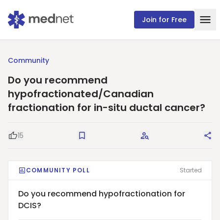
Join for Free
Community
Do you recommend
hypofractionated/Canadian
fractionation for in-situ ductal cancer?
15
Good Question
Save
Request Answers
Sha
COMMUNITY POLL
Started
Do you recommend hypofractionation for
DCIS?