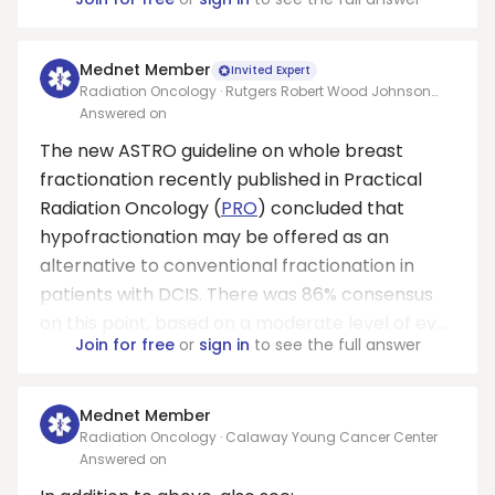
Mednet Member
Invited Expert
Radiation Oncology · Rutgers Robert Wood Johnson
Medical School
Answered on
The new ASTRO guideline on whole breast
fractionation recently published in Practical
Radiation Oncology (
PRO
) concluded that
hypofractionation may be offered as an
alternative to conventional fractionation in
patients with DCIS. There was 86% consensus
on this point, based on a moderate level of ev...
Join for free
or
sign in
to see the full answer
Mednet Member
Radiation Oncology · Calaway Young Cancer Center
Answered on