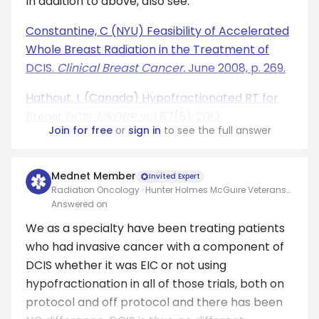
In addition to above, also see:
Constantine, C (NYU) Feasibility of Accelerated
Whole Breast Radiation in the Treatment of
DCIS.
Clinical Breast Cancer.
June 2008, p. 269.
Hathout, L (Canada) Hypofractionated RT for
Breast DCIS.
IJROBP.
vol 87(5), 2013.
Join for free
or
sign in
to see the full answer
Mednet Member
Invited Expert
Radiation Oncology · Hunter Holmes McGuire Veterans
Affairs Medical Center
Answered on
We as a specialty have been treating patients
who had invasive cancer with a component of
DCIS whether it was EIC or not using
hypofractionation in all of those trials, both on
protocol and off protocol and there has been