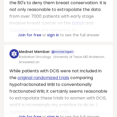
the 80's to deny them breast conservation. It is
not only reasonable to extrapolate the data
from over 7000 patients with early stage
invasive breast cancer on the
British
and
Canadian
trials, it is necessary fo...
Join for free
or
sign in
to see the full answer
Mednet Member
Invited Expert
Radiation Oncology · University of Texas MD Anderson
Cancer Center
Answered on
While patients with DCIS were not included in
the
original randomized trials
comparing
hypofractionated WBI to conventionally
fractionated WBI, it certainly seems reasonable
to extrapolate these trials to women with DCIS,
and it is increasingly my practice to do so. I
typically will share with patie...
Join for free
or
sign in
to see the full answer