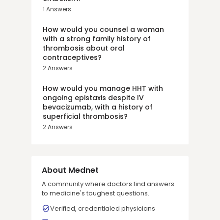
1
Answers
How would you counsel a woman
with a strong family history of
thrombosis about oral
contraceptives?
2
Answers
How would you manage HHT with
ongoing epistaxis despite IV
bevacizumab, with a history of
superficial thrombosis?
2
Answers
About Mednet
A community where doctors find answers
to medicine's toughest questions.
Verified, credentialed physicians