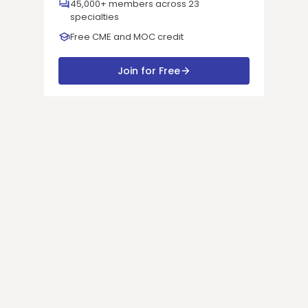
45,000+ members across 23
specialties
Free CME and MOC credit
Join for Free