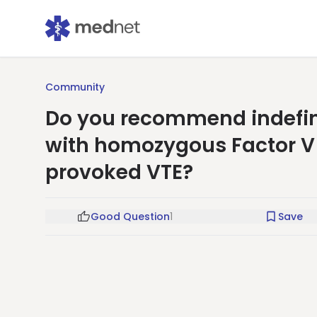
Community
Do you recommend indefini
with homozygous Factor V
provoked VTE?
Good Question
1
Save