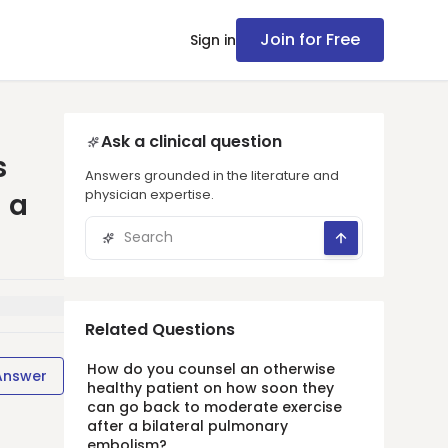
Join for Free
Sign in
Ask a clinical question
s
Answers grounded in the literature and
physician expertise.
 a
Related Questions
How do you counsel an otherwise
Answer
healthy patient on how soon they
can go back to moderate exercise
after a bilateral pulmonary
embolism?