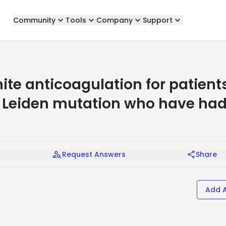
Community
Tools
Company
Support
te anticoagulation for patient
 Leiden mutation who have had
Request Answers
Share
Add 