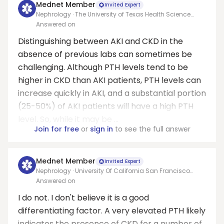
Mednet Member
Invited Expert
Nephrology · The University of Texas Health Science
Center at San Antonio
Answered on
Distinguishing between AKI and CKD in the
absence of previous labs can sometimes be
challenging. Although PTH levels tend to be
higher in CKD than AKI patients, PTH levels can
increase quickly in AKI, and a substantial portion
(25-50%) of AKI patients will have a high PTH
level. So, while it may be ...
Join for free
or
sign in
to see the full answer
Mednet Member
Invited Expert
Nephrology · University Of California San Francisco
Medical Center At Parnassus
Answered on
I do not. I don't believe it is a good
differentiating factor. A very elevated PTH likely
indicates the presence of CKD for a number of