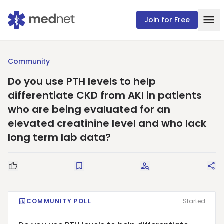
Join for Free
Community
Do you use PTH levels to help
differentiate CKD from AKI in patients
who are being evaluated for an
elevated creatinine level and who lack
long term lab data?
Good Question
Save
Request Answers
Sha
COMMUNITY POLL
Started