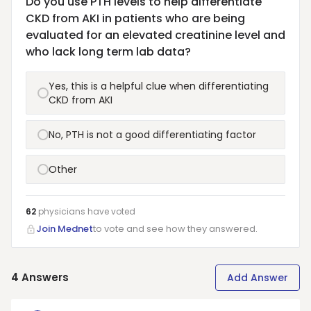
Do you use PTH levels to help differentiate
CKD from AKI in patients who are being
evaluated for an elevated creatinine level and
who lack long term lab data?
Yes, this is a helpful clue when differentiating
CKD from AKI
No, PTH is not a good differentiating factor
Other
62
physicians have
voted
Join Mednet
to vote and see how they answered.
4
Answers
Add Answer