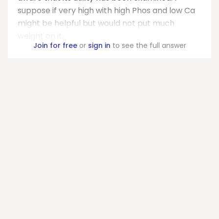
suppose if very high with high Phos and low Ca
might be helpful but would not put much
weight on it.
Join for free
or
sign in
to see the full answer