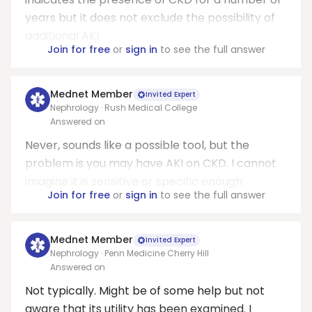
years but it does not exclude the possibility of
additional AKI.
Join for free
or
sign in
to see the full answer
Mednet Member
Invited Expert
Nephrology · Rush Medical College
Answered on
Never, sounds like a possible tool, but the
problem is you may have AKI on CKD. I cannot
imagine it is sensitive or specific enough.
Join for free
or
sign in
to see the full answer
Mednet Member
Invited Expert
Nephrology · Penn Medicine Cherry Hill
Answered on
Not typically. Might be of some help but not
aware that its utility has been examined. I