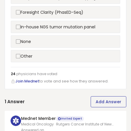
Foresight Clarity (PhasED-Seq)
In-house NGS tumor mutation panel
None
Other
24
physicians have
voted
Join Mednet
to vote and see how they answered.
1
Answer
Add Answer
Mednet Member
Invited Expert
Medical Oncology · Rutgers Cancer Institute of New
Jersey
Answered on