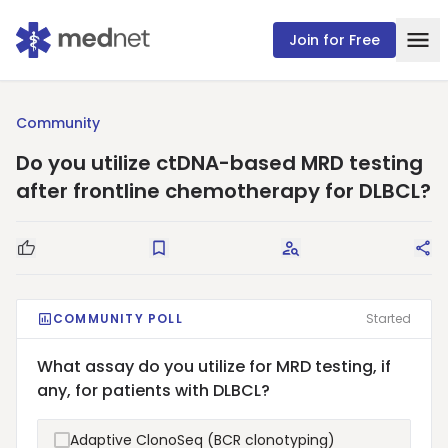
Join for Free
Community
Do you utilize ctDNA-based MRD testing
after frontline chemotherapy for DLBCL?
Good Question
Save
Request Answers
Sha
COMMUNITY POLL
Started
What assay do you utilize for MRD testing, if
any, for patients with DLBCL?
Adaptive ClonoSeq (BCR clonotyping)