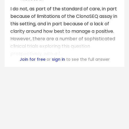
I do not, as part of the standard of care, in part
because of limitations of the ClonoSEQ assay in
this setting, and in part because of a lack of
clarity around how best to manage a positive.
However, there are a number of sophisticated
clinical trials exploring this question
prospectively, with a f...
Join for free
or
sign in
to see the full answer