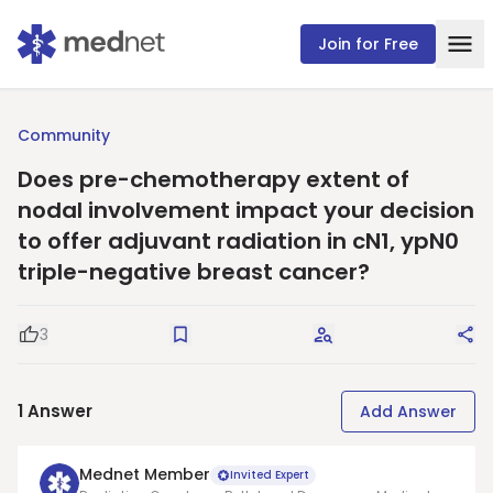
Join for Free
Community
Does pre-chemotherapy extent of
nodal involvement impact your decision
to offer adjuvant radiation in cN1, ypN0
triple-negative breast cancer?
3
Good Question
Save
Request Answers
Sha
1
Answer
Add Answer
Mednet Member
Invited Expert