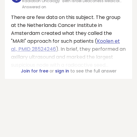
Radiation Oncology · Beth Israel Deaconess Medical
Center
Answered on
There are few data on this subject. The group
at the Netherlands Cancer Institute in
Amsterdam created what they called the
"MARI" approach for such patients (
Koolen et
al., PMID 28524246
). In brief, they performed an
axillary ultrasound and marked the largest
suspicious node with a radioactive seed...
Join for free
or
sign in
to see the full answer