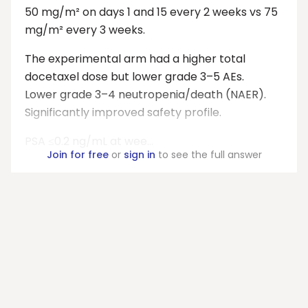
50 mg/m² on days 1 and 15 every 2 weeks vs 75
mg/m² every 3 weeks.
The experimental arm had a higher total
docetaxel dose but lower grade 3–5 AEs.
Lower grade 3–4 neutropenia/death (NAER).
Significantly improved safety profile.
PSA ≤0.2 ng/mL at wee...
Join for free
or
sign in
to see the full answer