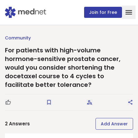
Join for Free
Community
For patients with high-volume
hormone-sensitive prostate cancer,
would you consider shortening the
docetaxel course to 4 cycles to
facilitate better tolerance?
Good Question
Save
Request Answers
Sha
2
Answers
Add Answer