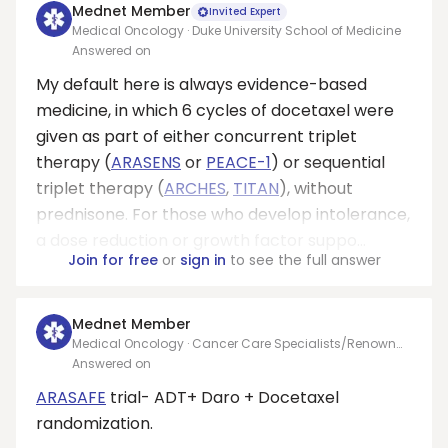
Mednet Member
Invited Expert
Medical Oncology · Duke University School of Medicine
Answered on
My default here is always evidence-based
medicine, in which 6 cycles of docetaxel were
given as part of either concurrent triplet
therapy (
ARASENS
or
PEACE-1
) or sequential
triplet therapy (
ARCHES
,
TITAN
), without
prednisone. For those who develop intolerance,
a dose reduction or growth factor suppo...
Join for free
or
sign in
to see the full answer
Mednet Member
Medical Oncology · Cancer Care Specialists/Renown
Oncology/UNR
Answered on
ARASAFE
trial- ADT+ Daro + Docetaxel
randomization.