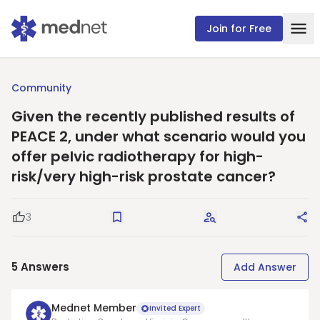
Join for Free
Community
Given the recently published results of
PEACE 2, under what scenario would you
offer pelvic radiotherapy for high-
risk/very high-risk prostate cancer?
3
Good Question
Save
Request Answers
Sha
5
Answers
Add Answer
Mednet Member
Invited Expert