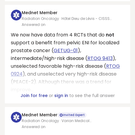
Mednet Member
Radiation Oncology · Hôtel Dieu de Lévis - CISSS
Chaudière-Appalaches
Answered on
We now have data from 4 RCTs that do
not
support a benefit from pelvic ENI for localized
prostate cancer (
GETUG-01
),
intermediate/high-risk disease (
RTOG 9413
),
unselected favorable high-risk disease (
RTOG
0924
), and unselected very high-risk disease
(PEACE-2). Although there was a trend for
improve...
Join for free
or
sign in
to see the full answer
Mednet Member
Invited Expert
Radiation Oncology · Varian Medical
Systems/Allegheny health network
Answered on