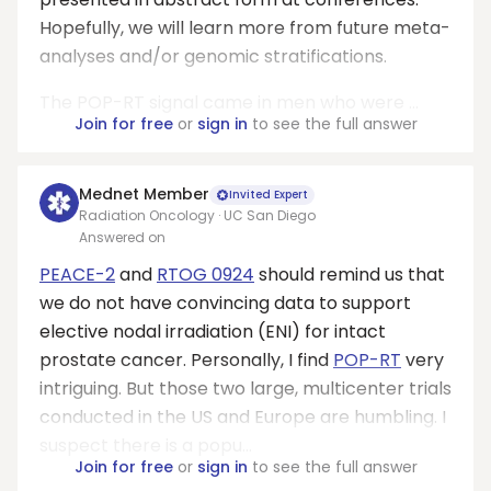
Hopefully, we will learn more from future meta-
analyses and/or genomic stratifications.
The POP-RT signal came in men who were ...
Join for free
or
sign in
to see the full answer
Mednet Member
Invited Expert
Radiation Oncology · UC San Diego
Answered on
PEACE-2
and
RTOG 0924
should remind us that
we do not have convincing data to support
elective nodal irradiation (ENI) for intact
prostate cancer. Personally, I find
POP-RT
very
intriguing. But those two large, multicenter trials
conducted in the US and Europe are humbling. I
suspect there is a popu...
Join for free
or
sign in
to see the full answer