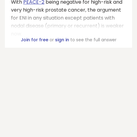
With
PEACE-2
being negative for high-risk and
very high-risk prostate cancer, the argument
for ENI in any situation except patients with
nodal disease (primary or recurrent) is weaker
now.
Join for free
or
sign in
to see the full answer