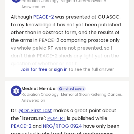
Radiation Oncology · Virginia Commonwealth
University Medical Center
Answered on
Although
PEACE-2
was presented at GU ASCO,
to my knowledge it has not yet been published
other than in abstract form, and the results of
the arms in PEACE-2 comparing prostate only
vs whole pelvic RT were not presented, so I
don't think PEACE-2 sheds any light yet on the
question of whether or not t...
Join for free
or
sign in
to see the full answer
Mednet Member
Invited Expert
Radiation Oncology · Memorial Sloan Kettering Cancer
Center
Answered on
Dr.
@Dr. First Last
makes a great point about
the "literature":
POP-RT
is published while
PEACE-2
and
NRG/RTOG 0924
have only been
presented in abstract form at conferences.