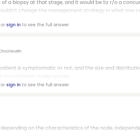
t of a biopsy at that stage, and it would be to r/o a concu
SLL wouldn’t change the management strategy in what one 
or
sign in
to see the full answer
/OhioHealth
atient is symptomatic or not, and the size and distributio
er concomitant malignancies.
or
sign in
to see the full answer
, depending on the characteristics of the node, independ