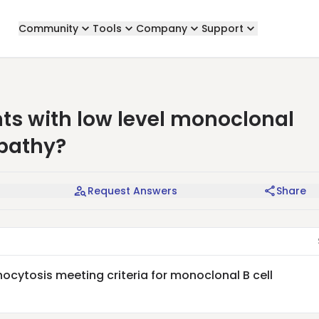
Community
Tools
Company
Support
ts with low level monoclonal
pathy?
Request Answers
Share
ocytosis meeting criteria for monoclonal B cell