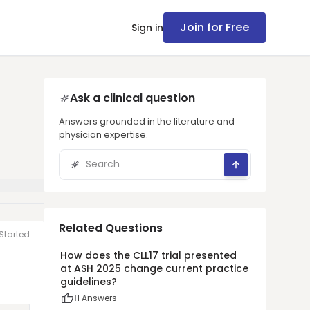
Join for Free
Sign in
Ask a clinical question
Answers grounded in the literature and
physician expertise.
Related Questions
Started
How does the CLL17 trial presented
at ASH 2025 change current practice
guidelines?
1
1
Answers