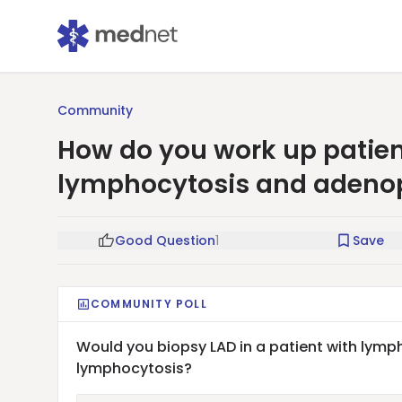
Community
How do you work up patien
lymphocytosis and adeno
Good Question
1
Save
COMMUNITY POLL
Would you biopsy LAD in a patient with lymph
lymphocytosis?