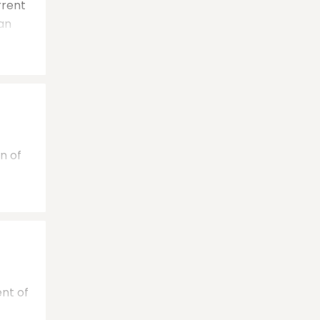
rrent
can
n of
ent of