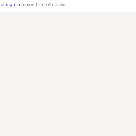
or
sign in
to see the full answer