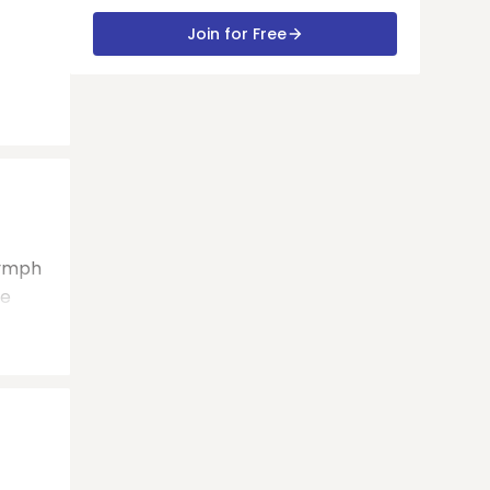
Join for Free
lymph
be