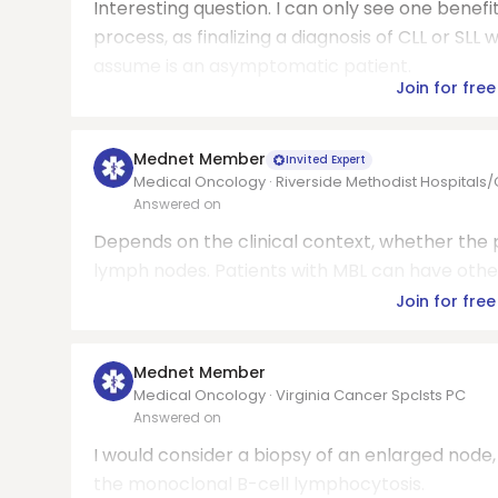
Interesting question. I can only see one benefi
process, as finalizing a diagnosis of CLL or 
assume is an asymptomatic patient.
Join for free
Mednet Member
Invited Expert
Medical Oncology · Riverside Methodist Hospitals
Answered on
Depends on the clinical context, whether the p
lymph nodes. Patients with MBL can have oth
Join for free
Mednet Member
Medical Oncology · Virginia Cancer Spclsts PC
Answered on
I would consider a biopsy of an enlarged node
the monoclonal B-cell lymphocytosis.