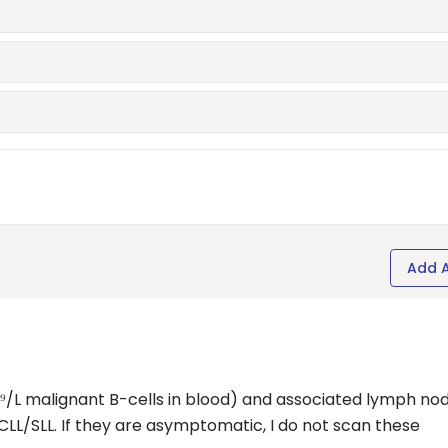
Add 
/L malignant B-cells in blood) and associated lymph no
 CLL/SLL. If they are asymptomatic, I do not scan these