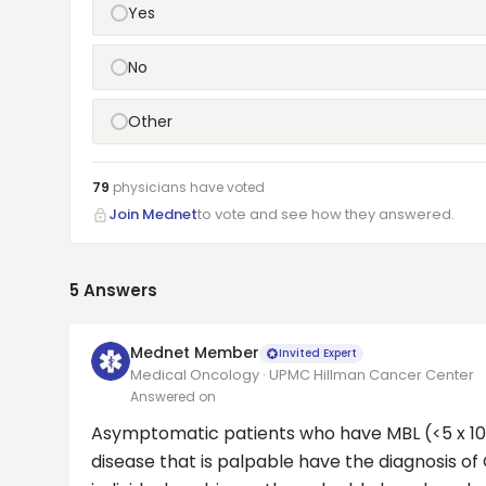
Yes
No
Other
79
physicians have
voted
Join Mednet
to vote and see how they answered.
5
Answers
Mednet Member
Invited Expert
Medical Oncology · UPMC Hillman Cancer Center
Answered on
Asymptomatic patients who have MBL (<5 x 10⁹
disease that is palpable have the diagnosis of