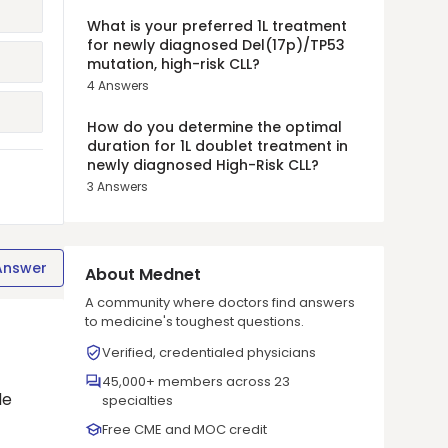
What is your preferred 1L treatment
for newly diagnosed Del(17p)/TP53
mutation, high-risk CLL?
4
Answers
How do you determine the optimal
duration for 1L doublet treatment in
newly diagnosed High-Risk CLL?
3
Answers
Answer
About Mednet
A community where doctors find answers
to medicine's toughest questions.
Verified, credentialed physicians
45,000+ members across 23
de
specialties
Free CME and MOC credit