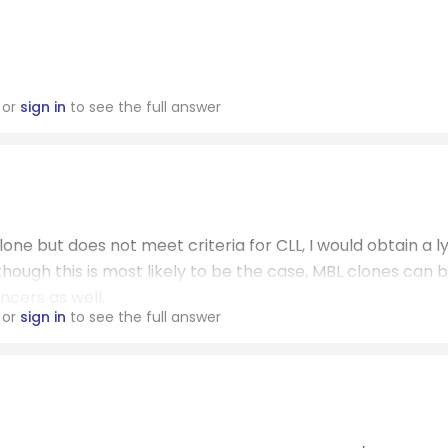
or
sign in
to see the full answer
lone but does not meet criteria for CLL, I would obtain a 
though this is most likely to be the case, MBL clones can 
ncers as well.
or
sign in
to see the full answer