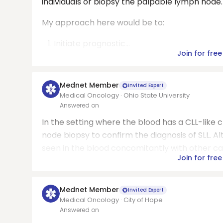
individuals or biopsy the palpable lymph node.
My approach here would be to:
Initiate prognostic...
Join for free
Mednet Member
Invited Expert
Medical Oncology · Ohio State University
Answered on
In the setting where the blood has a CLL-like c
node biopsy to confirm the diagnosis of SLL. Al
seen in the blood concomitantly with other ca
Join for free
Mednet Member
Invited Expert
Medical Oncology · City of Hope
Answered on