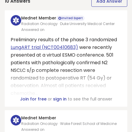
10
Answers
Add Answer
Mednet Member
Invited Expert
Radiation Oncology · Duke University Medical Center
Answered on
Preliminary results of the phase 3 randomized
LungART trial (NCT00410683)
were recently
presented at a virtual ESMO conference. 501
patients with pathologically confirmed N2
NSCLC s/p complete resection were
randomized to postoperative RT (54 Gy) or
observation. Almost all patients received
chemothe...
Join for free
or
sign in
to see the full answer
Mednet Member
Radiation Oncology · Wake Forest School of Medicine
Answered on