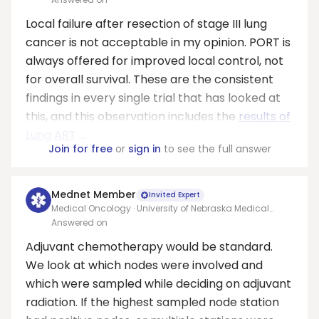
Local failure after resection of stage III lung
cancer is not acceptable in my opinion. PORT is
always offered for improved local control, not
for overall survival. These are the consistent
findings in every single trial that has looked at
this, and this observation includes the
results of
Lung ART
...
Join for free
or
sign in
to see the full answer
Mednet Member
Invited Expert
Medical Oncology · University of Nebraska Medical
Center
Answered on
Adjuvant chemotherapy would be standard.
We look at which nodes were involved and
which were sampled while deciding on adjuvant
radiation. If the highest sampled node station