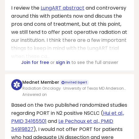
I review the
LungART abstract
and controversy
around this with patients now and discuss the
pros and cons of treatment, but at this point,
we still tend to offer post operative radiation at
our institution. I think there are a few important
things to keep in mind with the LungART trial
when these ca...
Join for free
or
sign in
to see the full answer
Mednet Member
Invited Expert
Radiation Oncology · University of Texas MD Anderson
Cancer Center
Answered on
Based on the two published randomized studies
regarding PORT in N2 positive NSCLC (
Hui et al.,
PMID 34165501
and
Le Pechoux et al., PMID
34919827
), I would not offer PORT for patients
who had adequate LN dissection and were