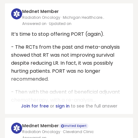
Mednet Member
Radiation Oncology · Michigan Healthcare
Professionals, PC
Answered on
· Updated on
It’s time to stop offering PORT (again).
- The RCTs from the past and meta-analysis
showed that RT was not improving survival
despite reducing LR. In fact, it was possibly
hurting patients. PORT was no longer
recommended.
- Then with the advent of beneficial adjuvant
chemotherapy, with a re-analysis...
Join for free
or
sign in
to see the full answer
Mednet Member
Invited Expert
Radiation Oncology · Cleveland Clinic
Answered on