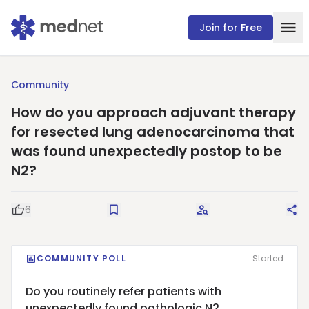
Join for Free
Community
How do you approach adjuvant therapy
for resected lung adenocarcinoma that
was found unexpectedly postop to be
N2?
6
Good Question
Save
Request Answers
Sha
COMMUNITY POLL
Started
Do you routinely refer patients with
unexpectedly found pathologic N2