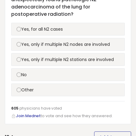
adenocarcinoma of the lung for
postoperative radiation?
Yes, for all N2 cases
Yes, only if multiple N2 nodes are involved
Yes, only if multiple N2 stations are involved
No
Other
605
physicians have
voted
Join Mednet
to vote and see how they answered.