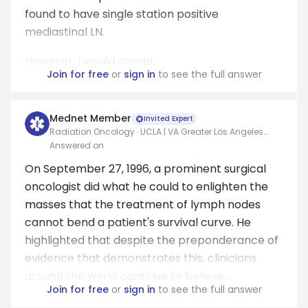
found to have single station positive
mediastinal LN.
However, I would consid...
Join for free
or
sign in
to see the full answer
Mednet Member
Invited Expert
Radiation Oncology · UCLA | VA Greater Los Angeles
Healthcare System
Answered on
On September 27, 1996, a prominent surgical
oncologist did what he could to enlighten the
masses that the treatment of lymph nodes
cannot bend a patient's survival curve. He
highlighted that despite the preponderance of
evidence that demonstrates this, clinicians
around the world continue to believe...
Join for free
or
sign in
to see the full answer