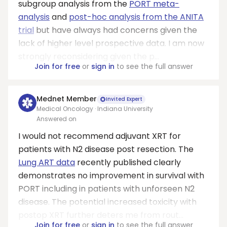
subgroup analysis from the
PORT meta-
analysis
and
post-hoc analysis from the ANITA
trial
but have always had concerns given the
lack of higher level prospective data. I am now
strongly reconsidering given the p...
Join for free
or
sign in
to see the full answer
Mednet Member
Invited Expert
Medical Oncology · Indiana University
Answered on
I would not recommend adjuvant XRT for
patients with N2 disease post resection. The
Lung ART data
recently published clearly
demonstrates no improvement in survival with
PORT including in patients with unforseen N2
disease. The potential increased toxicity with
postop XRT further deters me from rout...
Join for free
or
sign in
to see the full answer