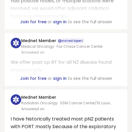
had positive nodes, or multiple stations were
involved, we would offer adjuvant radiation
following chemotherapy.
Join for free
or
sign in
to see the full answer
Mednet Member
Invited Expert
Medical Oncology · Fox Chase Cancer Center
Answered on
We offer post op RT for all N2 disease found
unexpectedly.
Join for free
or
sign in
to see the full answer
Mednet Member
Radiation Oncology · SSM Cancer Center/St Louis
CyberKnife
Answered on
I have historically treated most pN2 patients
with PORT mostly because of the exploratory