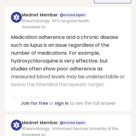
Mednet Member
Invited Expert
Rheumatology · NYU Langone Health
Answered on
Medication adherence and a chronic disease
such as lupus is an issue regardless of the
number of medications. For example,
hydroxychloroquine is very effective, but
studies often show poor adherence as
measured blood levels may be undetectable or
below the intended therapeutic target.
For patients wi...
Join for free
or
sign in
to see the full answer
Mednet Member
Invited Expert
Rheumatology · Uniformed Services University of the
Health Sciences (USUHS)
Answered on