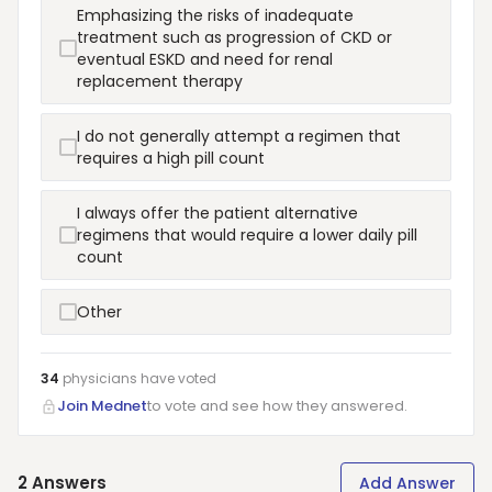
Emphasizing the risks of inadequate
treatment such as progression of CKD or
eventual ESKD and need for renal
replacement therapy
I do not generally attempt a regimen that
requires a high pill count
I always offer the patient alternative
regimens that would require a lower daily pill
count
Other
34
physicians have
voted
Join Mednet
to vote and see how they answered.
2
Answers
Add Answer