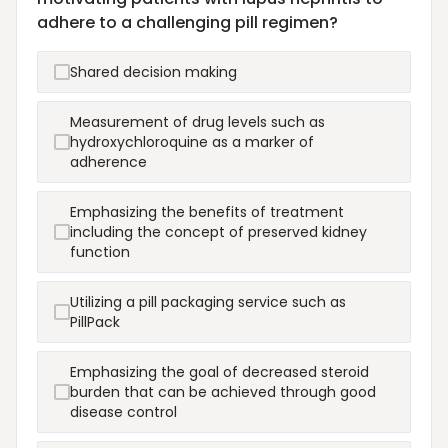
adhere to a challenging pill regimen?
Shared decision making
Measurement of drug levels such as
hydroxychloroquine as a marker of
adherence
Emphasizing the benefits of treatment
including the concept of preserved kidney
function
Utilizing a pill packaging service such as
PillPack
Emphasizing the goal of decreased steroid
burden that can be achieved through good
disease control