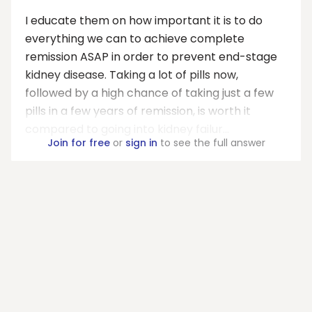
I educate them on how important it is to do
everything we can to achieve complete
remission ASAP in order to prevent end-stage
kidney disease. Taking a lot of pills now,
followed by a high chance of taking just a few
pills in a few years of remission, is worth it
compared to going into kidney failur...
Join for free
or
sign in
to see the full answer