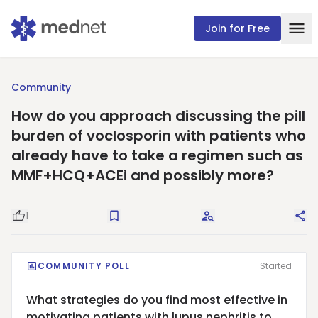
Join for Free
Community
How do you approach discussing the pill
burden of voclosporin with patients who
already have to take a regimen such as
MMF+HCQ+ACEi and possibly more?
1
Good Question
Save
Request Answers
Sha
COMMUNITY POLL
Started
What strategies do you find most effective in
motivating patients with lupus nephritis to