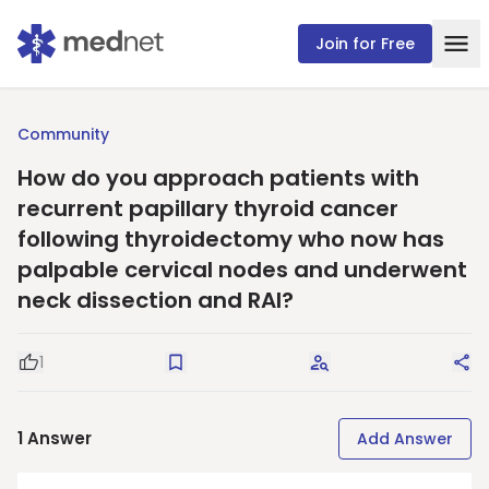
Join for Free
Community
How do you approach patients with
recurrent papillary thyroid cancer
following thyroidectomy who now has
palpable cervical nodes and underwent
neck dissection and RAI?
1
Good Question
Save
Request Answers
Sha
1
Answer
Add Answer