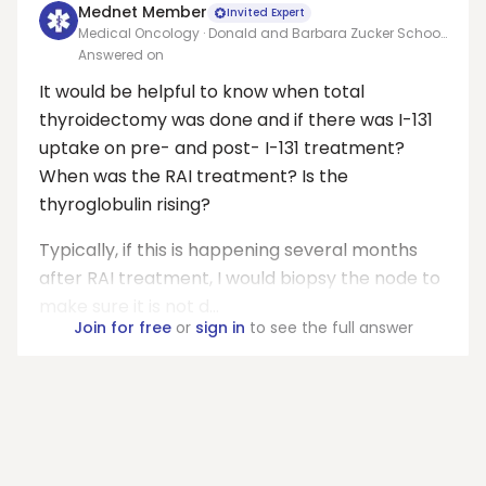
Mednet Member
Invited Expert
Medical Oncology · Donald and Barbara Zucker School
of Medicine at Hofstra/Northwell
Answered on
It would be helpful to know when total
thyroidectomy was done and if there was I-131
uptake on pre- and post- I-131 treatment?
When was the RAI treatment? Is the
thyroglobulin rising?
Typically, if this is happening several months
after RAI treatment, I would biopsy the node to
make sure it is not d...
Join for free
or
sign in
to see the full answer