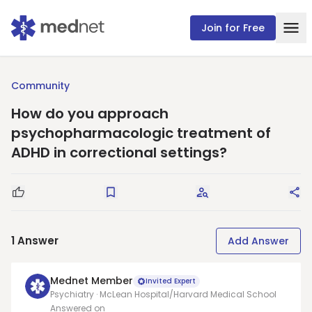
Join for Free
Community
How do you approach
psychopharmacologic treatment of
ADHD in correctional settings?
Good Question
Save
Request Answers
Sha
1
Answer
Add Answer
Mednet Member
Invited Expert
Psychiatry · McLean Hospital/Harvard Medical School
Answered on