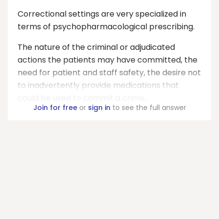
Correctional settings are very specialized in
terms of psychopharmacological prescribing.
The nature of the criminal or adjudicated
actions the patients may have committed, the
need for patient and staff safety, the desire not
to inadvertently provide medications that
could be used to commit a crime...
Join for free
or
sign in
to see the full answer