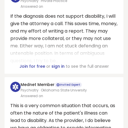
Psychiatry · Private Practice
Answered on
If the diagnosis does not support disability, I will
give the attorney a call. This saves time, money,
and my effort of writing a report. They may
provide more collateral, or they may not use
me. Either way, I am not stuck defending an
untenable position. In terms of ambiguous
questions, I try to be...
Join for free
or
sign in
to see the full answer
Mednet Member
Invited Expert
Psychiatry · Oklahoma State University
Answered on
This is a very common situation that occurs, as
often the nature of the patient's illness can
lead to disability. As the provider, I do believe
we have an obligation to provide information