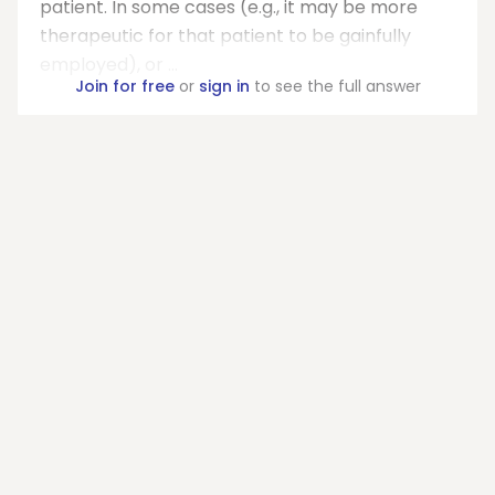
patient. In some cases (e.g., it may be more
therapeutic for that patient to be gainfully
employed), or ...
Join for free
or
sign in
to see the full answer