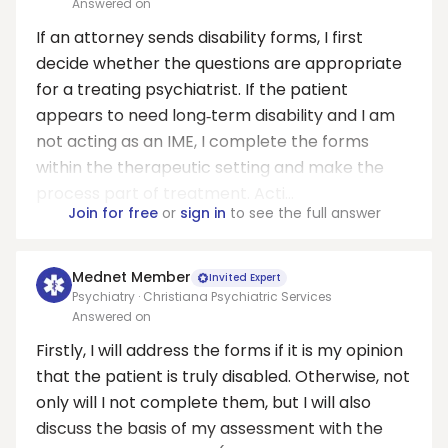
Answered on
If an attorney sends disability forms, I first
decide whether the questions are appropriate
for a treating psychiatrist. If the patient
appears to need long‑term disability and I am
not acting as an IME, I complete the forms
within the therapeutic setting and make the
process part of treatment. Acti...
Join for free
or
sign in
to see the full answer
Mednet Member
Invited Expert
Psychiatry · Christiana Psychiatric Services
Answered on
Firstly, I will address the forms if it is my opinion
that the patient is truly disabled. Otherwise, not
only will I not complete them, but I will also
discuss the basis of my assessment with the