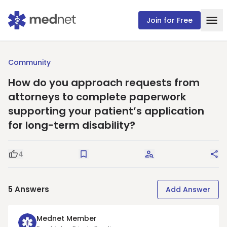
Join for Free
Community
How do you approach requests from
attorneys to complete paperwork
supporting your patient’s application
for long-term disability?
4
Good Question
Save
Request Answers
Sha
5
Answers
Add Answer
Mednet Member