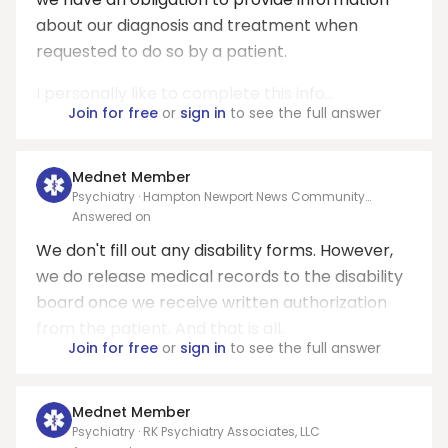
about our diagnosis and treatment when
requested to do so by a patient.
I personally like to complete this info...
Join for free
or
sign in
to see the full answer
Mednet Member
Psychiatry · Hampton Newport News Community
Services Board
Answered on
We don't fill out any disability forms. However,
we do release medical records to the disability
board once we receive written authorization
from the patient. And that is all.
Join for free
or
sign in
to see the full answer
Mednet Member
Psychiatry · RK Psychiatry Associates, LLC