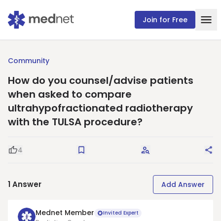
Join for Free
Community
How do you counsel/advise patients
when asked to compare
ultrahypofractionated radiotherapy
with the TULSA procedure?
4
Good Question
Save
Request Answers
Sha
1
Answer
Add Answer
Mednet Member
Invited Expert