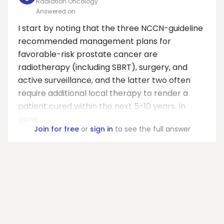
Radiation Oncology
Answered on
I start by noting that the three NCCN-guideline
recommended management plans for
favorable-risk prostate cancer are
radiotherapy (including SBRT), surgery, and
active surveillance, and the latter two often
require additional local therapy to render a
patient cured within the next 5-10 years. In
gene...
Join for free
or
sign in
to see the full answer