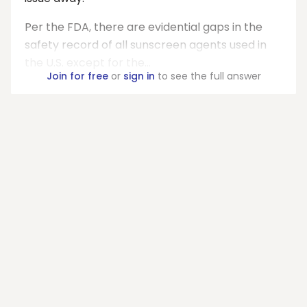
Per the FDA, there are evidential gaps in the
safety record of all sunscreen agents used in
the U.S. except for the...
Join for free
or
sign in
to see the full answer