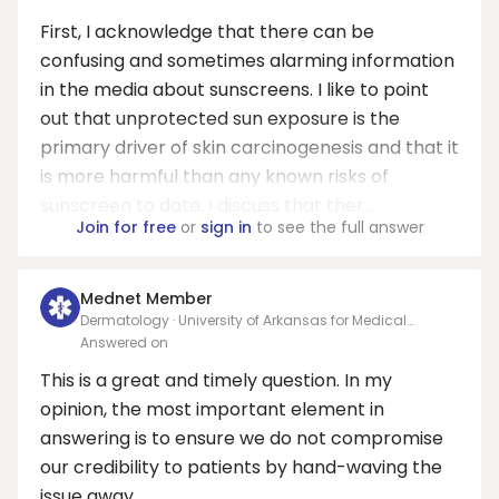
First, I acknowledge that there can be
confusing and sometimes alarming information
in the media about sunscreens. I like to point
out that unprotected sun exposure is the
primary driver of skin carcinogenesis and that it
is more harmful than any known risks of
sunscreen to date. I discuss that ther...
Join for free
or
sign in
to see the full answer
Mednet Member
Dermatology · University of Arkansas for Medical
Sciences
Answered on
This is a great and timely question. In my
opinion, the most important element in
answering is to ensure we do not compromise
our credibility to patients by hand-waving the
issue away.