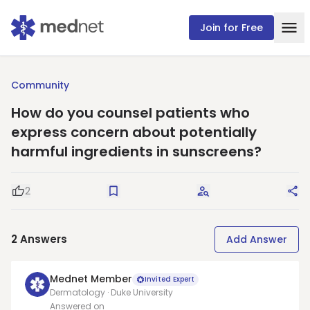
Join for Free
Community
How do you counsel patients who
express concern about potentially
harmful ingredients in sunscreens?
2
Good Question
Save
Request Answers
Sha
2
Answers
Add Answer
Mednet Member
Invited Expert
Dermatology · Duke University
Answered on