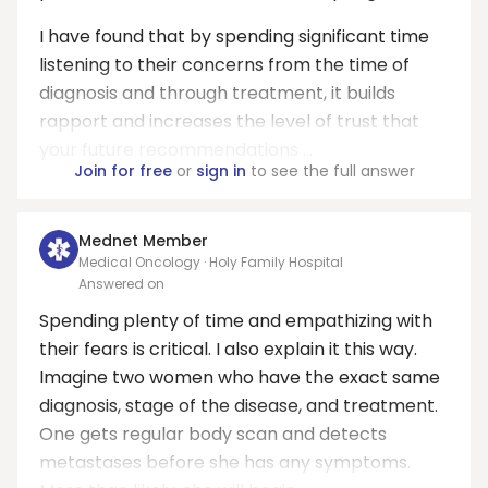
I have found that by spending significant time
listening to their concerns from the time of
diagnosis and through treatment, it builds
rapport and increases the level of trust that
your future recommendations ...
Join for free
or
sign in
to see the full answer
Mednet Member
Medical Oncology · Holy Family Hospital
Answered on
Spending plenty of time and empathizing with
their fears is critical. I also explain it this way.
Imagine two women who have the exact same
diagnosis, stage of the disease, and treatment.
One gets regular body scan and detects
metastases before she has any symptoms.