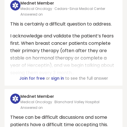
Mednet Member
Medical Oncology · Cedars-Sinai Medical Center
Answered on
This is certainly a difficult question to address.
I acknowledge and validate the patient’s fears
first. When breast cancer patients complete
their primary therapy (often after they are
stable on hormonal therapy or complete a
year of Herceptin), and we begin talking about
seeing them every 3 month...
Join for free
or
sign in
to see the full answer
Mednet Member
Medical Oncology · Blanchard Valley Hospital
Answered on
These can be difficult discussions and some
patients have a difficult time accepting this.