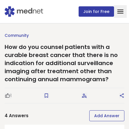
Join for Free
Community
How do you counsel patients with a
curable breast cancer that there is no
indication for additional surveillance
imaging after treatment other than
continuing annual mammograms?
1
Good Question
Save
Request Answers
Sha
4
Answers
Add Answer