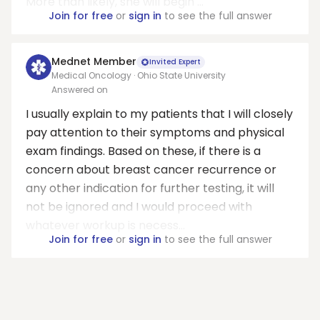
More than likely, she will begin ...
Join for free
or
sign in
to see the full answer
Mednet Member
Invited Expert
Medical Oncology · Ohio State University
Answered on
I usually explain to my patients that I will closely
pay attention to their symptoms and physical
exam findings. Based on these, if there is a
concern about breast cancer recurrence or
any other indication for further testing, it will
not be ignored and I would proceed with
whatever workup is necess...
Join for free
or
sign in
to see the full answer