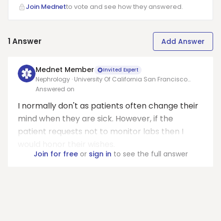
Join Mednet
to vote and see how they answered.
1
Answer
Add Answer
Mednet Member
Invited Expert
Nephrology · University Of California San Francisco
Medical Center At Parnassus
Answered on
I normally don't as patients often change their
mind when they are sick. However, if the
patient requests not to monitor labs then I
would honor their wishes.
Join for free
or
sign in
to see the full answer