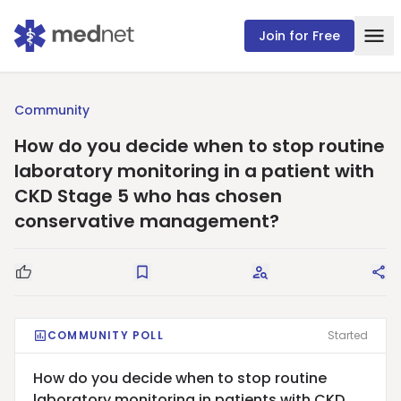
Join for Free
Community
How do you decide when to stop routine
laboratory monitoring in a patient with
CKD Stage 5 who has chosen
conservative management?
Good Question
Save
Request Answers
Sha
COMMUNITY POLL
Started
How do you decide when to stop routine
laboratory monitoring in patients with CKD