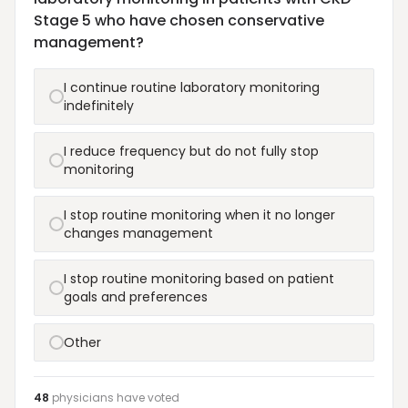
Stage 5 who have chosen conservative
management?
I continue routine laboratory monitoring
indefinitely
I reduce frequency but do not fully stop
monitoring
I stop routine monitoring when it no longer
changes management
I stop routine monitoring based on patient
goals and preferences
Other
48
physicians have
voted