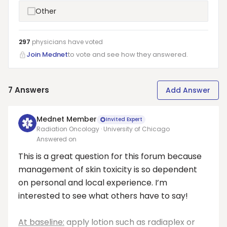
Other
297
physicians have
voted
Join Mednet
to vote and see how they answered.
7
Answers
Add Answer
Mednet Member
Invited Expert
Radiation Oncology · University of Chicago
Answered on
This is a great question for this forum because
management of skin toxicity is so dependent
on personal and local experience. I’m
interested to see what others have to say!
At baseline:
apply lotion such as radiaplex or