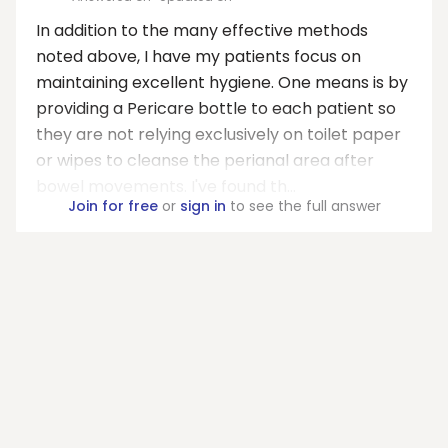
In addition to the many effective methods
noted above, I have my patients focus on
maintaining excellent hygiene. One means is by
providing a Pericare bottle to each patient so
they are not relying exclusively on toilet paper
or wipes to cleanse the perianal area after
bowel movements. I've found th...
Join for free
or
sign in
to see the full answer