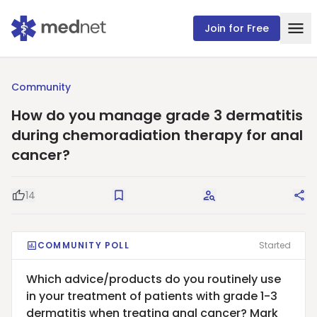
Join for Free
Community
How do you manage grade 3 dermatitis
during chemoradiation therapy for anal
cancer?
14
Good Question
Save
Request Answers
Sha
COMMUNITY POLL
Started
Which advice/products do you routinely use
in your treatment of patients with grade 1-3
dermatitis when treating anal cancer? Mark