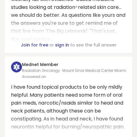
studies looking at radiation-related skin care...
we should do better. As questions like yours and
the answers you're sure to get remind me of
that line from 'The Big Lebowski': "That's just,
like, your opinion,...
Join for free
or
sign in
to see the full answer
Mednet Member
Radiation Oncology · Mount Sinai Medical Center Miami
Answered on
I have found topical products to be only mildly
helpful. Many patients need some form of oral
pain meds, narcotic/nsaids similar to head and
neck patients, although these can be
constipating. As in head and neck, I have found
neurontin helpful for burning/neuropathic pain.