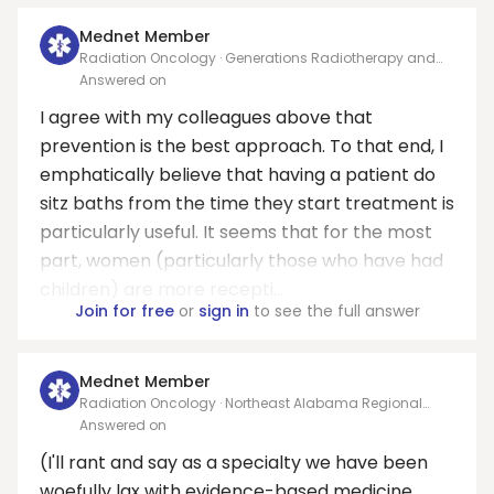
Mednet Member
Radiation Oncology · Generations Radiotherapy and
Oncology PC
Answered on
I agree with my colleagues above that
prevention is the best approach. To that end, I
emphatically believe that having a patient do
sitz baths from the time they start treatment is
particularly useful. It seems that for the most
part, women (particularly those who have had
children) are more recepti...
Join for free
or
sign in
to see the full answer
Mednet Member
Radiation Oncology · Northeast Alabama Regional
Medical Center
Answered on
(I'll rant and say as a specialty we have been
woefully lax with evidence-based medicine