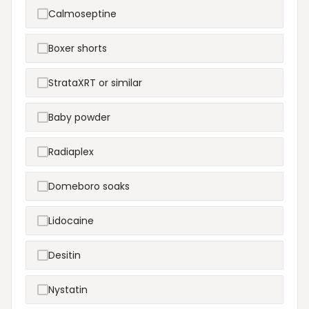
Calmoseptine
Boxer shorts
StrataXRT or similar
Baby powder
Radiaplex
Domeboro soaks
Lidocaine
Desitin
Nystatin