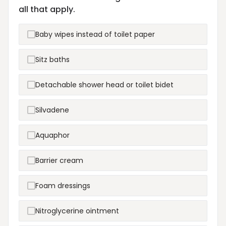
all that apply.
Baby wipes instead of toilet paper
Sitz baths
Detachable shower head or toilet bidet
Silvadene
Aquaphor
Barrier cream
Foam dressings
Nitroglycerine ointment