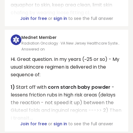
aquaphor to skin, keep area clean, limit skin
chafing by wearing loose fitting cl...
Join for free
or
sign in
to see the full answer
Mednet Member
Radiation Oncology · VA New Jersey Healthcare System
- East Orange campus.
Answered on
Hi. Great question. In my years (~25 or so) - My
usual skincare regimen is delivered in the
sequence of:
1)
Start off with
corn starch baby powder
-
lessens friction rubs in high risk areas (delays
the reaction - not speed it up) between the
Gluteal folds and inguinal regions --->>
2)
Then
I
transit...
Join for free
or
sign in
to see the full answer