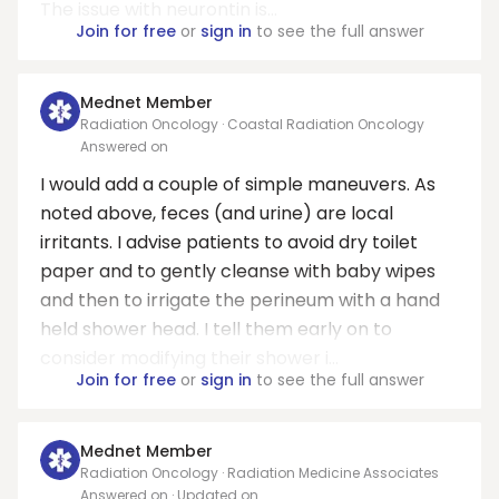
The issue with neurontin is...
Join for free
or
sign in
to see the full answer
Mednet Member
Radiation Oncology · Coastal Radiation Oncology
Answered on
I would add a couple of simple maneuvers. As
noted above, feces (and urine) are local
irritants. I advise patients to avoid dry toilet
paper and to gently cleanse with baby wipes
and then to irrigate the perineum with a hand
held shower head. I tell them early on to
consider modifying their shower i...
Join for free
or
sign in
to see the full answer
Mednet Member
Radiation Oncology · Radiation Medicine Associates
Answered on
· Updated on