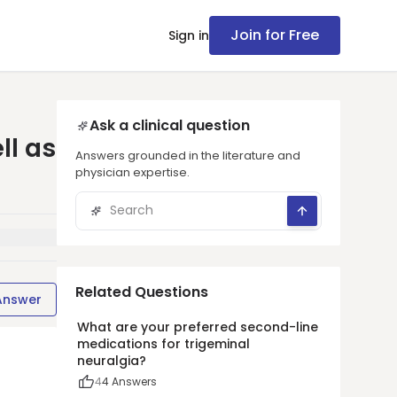
Join for Free
Sign in
Ask a clinical question
ll as
Answers grounded in the literature and
physician expertise.
Related Questions
Answer
What are your preferred second-line
medications for trigeminal
neuralgia?
4
4
Answers