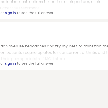
 so include instructions for better neck posture, neck
successful treatment.
or
sign in
to see the full answer
cation overuse headaches and try my best to transition t
en patients require opiates for concurrent arthritis and 
their pain specialists. If MOH stem...
or
sign in
to see the full answer