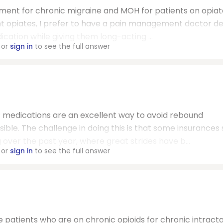
ment for chronic migraine and MOH for patients on opiat
ent opiates, I prefer to have a pain management doctor de
ication while giving them long-acting ...
or
sign in
to see the full answer
medications are an excellent way to avoid rebound
le. The challenge in doing this is that some insurances st
ng over the past year, where great strides have b...
or
sign in
to see the full answer
e patients who are on chronic opioids for chronic intract