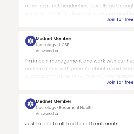
other pain, not headaches. I usually go throug
alone with no luck. I have a few on combination
Join for free
Mednet Member
Neurology · UCSF
Answered on
I'm in pain management and work with our head
conversations with patients about opioid wean
process of trust, as they have to understand thi
Join for free
Mednet Member
Neurology · Beaumont Health
Answered on
Just to add to all traditional treatments.