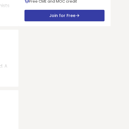
Free CME and MOC credit
nists
Join for Free
d. A