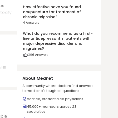
es
How effective have you found
acupuncture for treatment of
toxify
chronic migraine?
4
Answers
What do you recommend as a first-
line antidepressant in patients with
major depressive disorder and
migraines?
36
6
Answers
ill
About Mednet
A community where doctors find answers
to medicine's toughest questions.
Verified, credentialed physicians
45,000+ members across 23
specialties
able