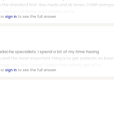
h the standard first-line meds and at times, CGRP antago
 therapy of Botox, topiramate, and a ...
or
sign in
to see the full answer
ache specialists. I spend a lot of my time having
 and the most important thing is to get patients on boar
ngs may feel "worse" (when they initially get off o...
or
sign in
to see the full answer