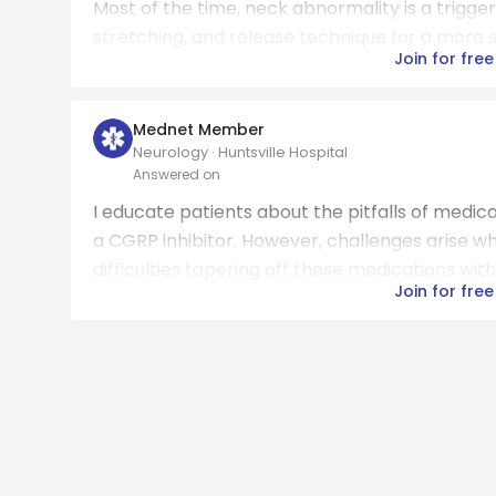
Most of the time, neck abnormality is a trigger
stretching, and release technique for a more 
Join for free
Mednet Member
Neurology · Huntsville Hospital
Answered on
I educate patients about the pitfalls of medi
a CGRP inhibitor. However, challenges arise wh
difficulties tapering off these medications with 
Join for free