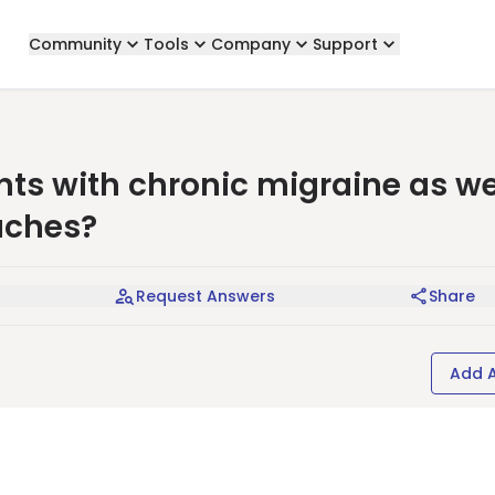
Community
Tools
Company
Support
s with chronic migraine as we
aches?
Request Answers
Share
Add 