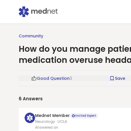
Community
How do you manage patient
medication overuse head
Good Question
3
Save
6
Answers
Mednet Member
Invited Expert
Neurology · UCLA
Answered on