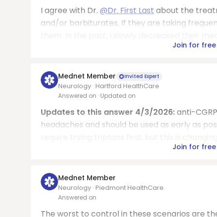
I agree with Dr.
@Dr. First Last
about the treat
and/or barbiturates. If they are taking frequ
them. In the past, I slowly decreased their med
Join for free
Mednet Member
Invited Expert
Neurology · Hartford HealthCare
Answered on
· Updated on
Updates to this answer 4/3/2026:
anti-CGRP 
headaches and should be used as early as possib
require trying triptans first, but this is changi
Join for free
Mednet Member
Neurology · Piedmont HealthCare
Answered on
The worst to control in these scenarios are th