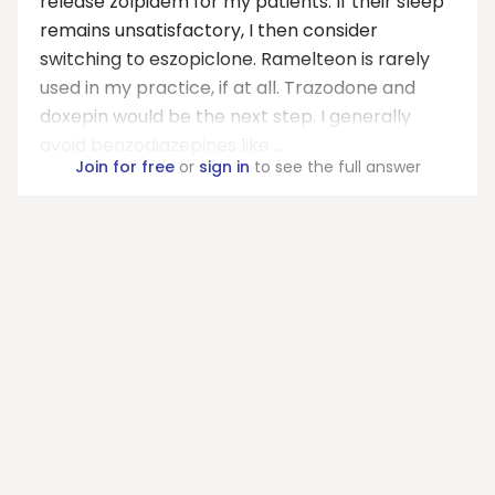
release zolpidem for my patients. If their sleep
remains unsatisfactory, I then consider
switching to eszopiclone. Ramelteon is rarely
used in my practice, if at all. Trazodone and
doxepin would be the next step. I generally
avoid benzodiazepines like ...
Join for free
or
sign in
to see the full answer