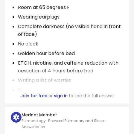
Room at 65 degrees F
Wearing earplugs
Complete darkness (no visible hand in front
of face)
No clock
Golden hour before bed
ETOH, nicotine, and caffeine reduction with
cessation of 4 hours before bed
Writing a list of worries
B...
Join for free
or
sign in
to see the full answer
Mednet Member
Pulmonology · Broward Pulmonary and Sleep
Specialists
Answered on