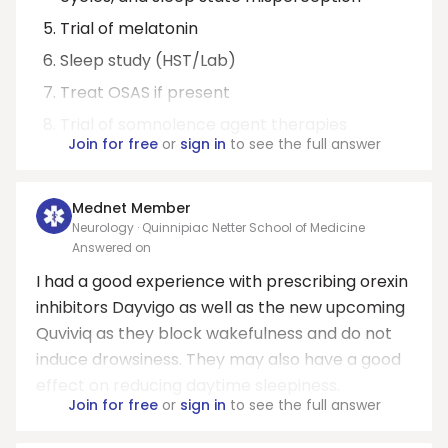
Trial of melatonin
Sleep study (HST/Lab)
Treat OSAS if present
Trial of somnolence agent therapies
Join for free
or
sign in
to see the full answer
Mednet Member
Neurology · Quinnipiac Netter School of Medicine
Answered on
I had a good experience with prescribing orexin
inhibitors Dayvigo as well as the new upcoming
Quviviq as they block wakefulness and do not
induce drowsiness. They may also have a good
effect on reducing daytime sleepiness.
Join for free
or
sign in
to see the full answer