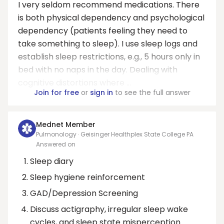
I very seldom recommend medications. There
is both physical dependency and psychological
dependency (patients feeling they need to
take something to sleep). I use sleep logs and
establish sleep restrictions, e.g., 5 hours only in
bed with no naps in the day. Dealing with
cognitive distortions where ...
Join for free
or
sign in
to see the full answer
Mednet Member
Pulmonology · Geisinger Healthplex State College PA
Answered on
Sleep diary
Sleep hygiene reinforcement
GAD/Depression Screening
Discuss actigraphy, irregular sleep wake
cycles, and sleep state misperception