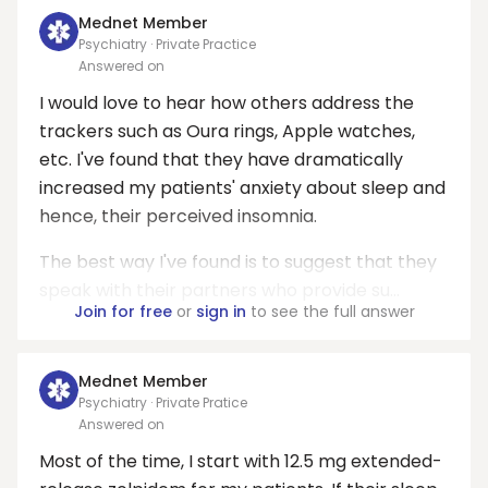
Mednet Member
Psychiatry · Private Practice
Answered on
I would love to hear how others address the
trackers such as Oura rings, Apple watches,
etc. I've found that they have dramatically
increased my patients' anxiety about sleep and
hence, their perceived insomnia.
The best way I've found is to suggest that they
speak with their partners who provide su...
Join for free
or
sign in
to see the full answer
Mednet Member
Psychiatry · Private Pratice
Answered on
Most of the time, I start with 12.5 mg extended-