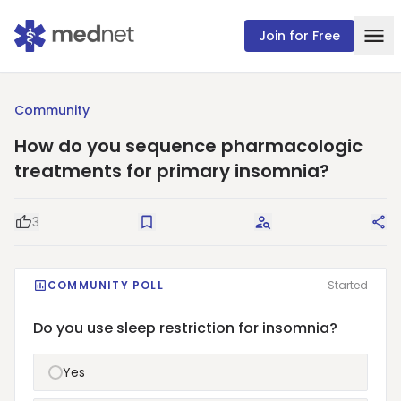
Join for Free
Community
How do you sequence pharmacologic
treatments for primary insomnia?
3
Good Question
Save
Request Answers
Sha
COMMUNITY POLL
Started
Do you use sleep restriction for insomnia?
Yes