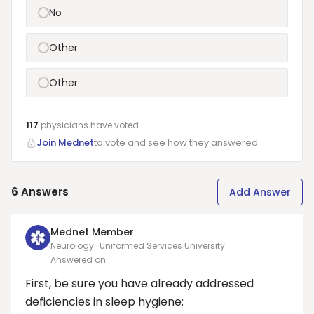
No
Other
Other
117
physicians have
voted
Join Mednet
to vote and see how they answered.
6
Answers
Add Answer
Mednet Member
Neurology · Uniformed Services University
Answered on
First, be sure you have already addressed
deficiencies in sleep hygiene: