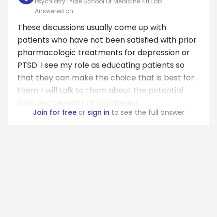
Psychiatry · Yale School Of Medicine Pitt Lab
Answered on
These discussions usually come up with
patients who have not been satisfied with prior
pharmacologic treatments for depression or
PTSD. I see my role as educating patients so
that they can make the choice that is best for
them. I will talk to them about the potential
risks and benefits of psychedeli...
Join for free
or
sign in
to see the full answer