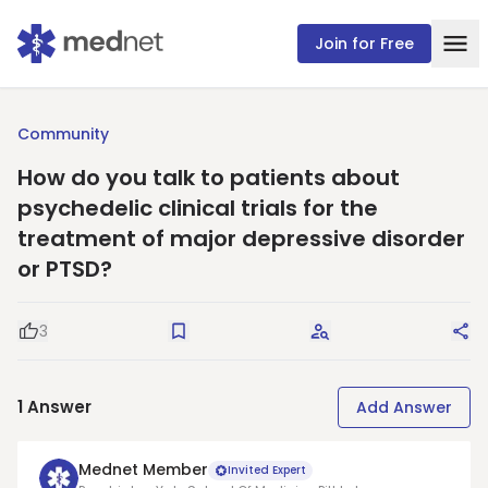
Join for Free
Community
How do you talk to patients about
psychedelic clinical trials for the
treatment of major depressive disorder
or PTSD?
3
Good Question
Save
Request Answers
Sha
1
Answer
Add Answer
Mednet Member
Invited Expert