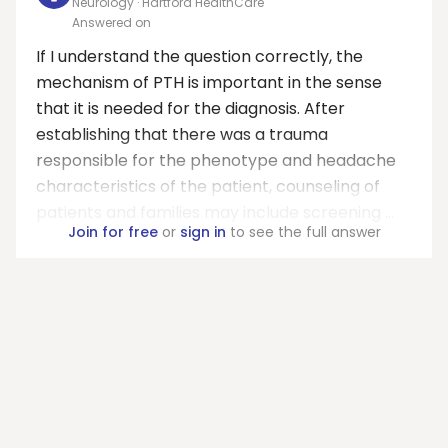
Neurology · Hartford HealthCare
Answered on
If I understand the question correctly, the
mechanism of PTH is important in the sense
that it is needed for the diagnosis. After
establishing that there was a trauma
responsible for the phenotype and headache
characteristics of the patient, counseling of
patients and families may include screening ...
Join for free
or
sign in
to see the full answer