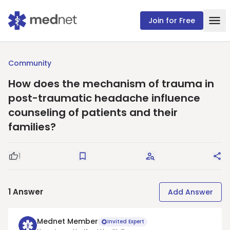
Join for Free
Community
How does the mechanism of trauma in
post-traumatic headache influence
counseling of patients and their
families?
1
Good Question
Save
Request Answers
Sha
1
Answer
Add Answer
Mednet Member
Invited Expert