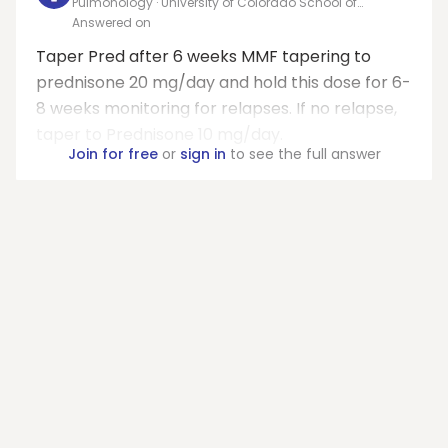
Pulmonology · University of Colorado School of
Medicine
Answered on
Taper Pred after 6 weeks MMF tapering to
prednisone 20 mg/day and hold this dose for 6-
8 weeks monitoring for relapses. If no relapse,
taper to Prednisone 10 mg/day.
Join for free
or
sign in
to see the full answer