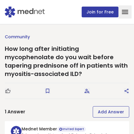
Join for Free
Community
How long after initiating
mycophenolate do you wait before
tapering prednisone off in patients with
myositis-associated ILD?
Good Question
Save
Request Answers
Sha
1
Answer
Add Answer
Mednet Member
Invited Expert