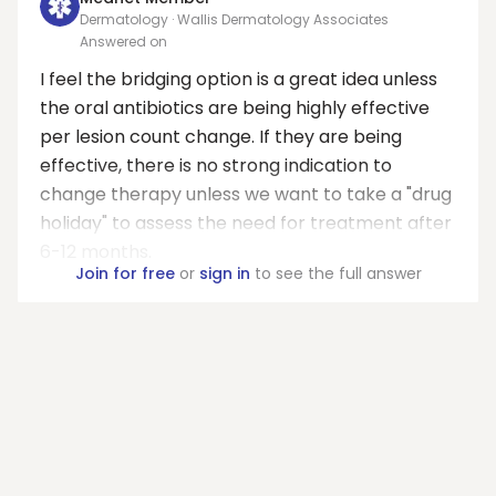
Dermatology · Wallis Dermatology Associates
Answered on
I feel the bridging option is a great idea unless
the oral antibiotics are being highly effective
per lesion count change. If they are being
effective, there is no strong indication to
change therapy unless we want to take a "drug
holiday" to assess the need for treatment after
6-12 months.
Join for free
or
sign in
to see the full answer