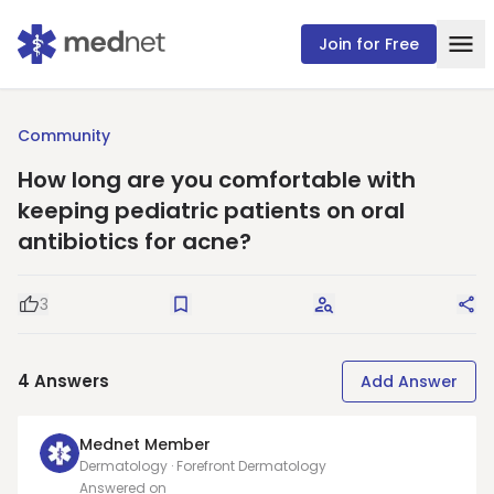
Join for Free
Community
How long are you comfortable with
keeping pediatric patients on oral
antibiotics for acne?
3
Good Question
Save
Request Answers
Sha
4
Answers
Add Answer
Mednet Member
Dermatology · Forefront Dermatology
Answered on