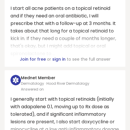
I start all acne patients on a topical retinoid
and if they need an oral antibiotic, I will
prescribe that with a follow-up at 3 months. It
takes about that long for a topical retinoid to
kick in. If they need a couple of months longer,
that's okay, but I might add topical or oral
spironolactone to ...
Join for free
or
sign in
to see the full answer
Mednet Member
Dermatology · Hood River Dermatology
Answered on
I generally start with topical retinoids (initially
with adapalene 0.1, moving up to Rx dose as
tolerated), and if significant inflammatory
lesions are present, I also start doxycycline or
minocycline at a low anti-inflammatory dosage