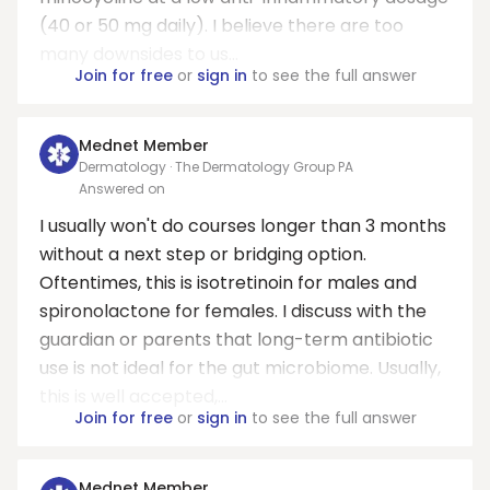
(40 or 50 mg daily). I believe there are too
many downsides to us...
Join for free
or
sign in
to see the full answer
Mednet Member
Dermatology · The Dermatology Group PA
Answered on
I usually won't do courses longer than 3 months
without a next step or bridging option.
Oftentimes, this is isotretinoin for males and
spironolactone for females. I discuss with the
guardian or parents that long-term antibiotic
use is not ideal for the gut microbiome. Usually,
this is well accepted,...
Join for free
or
sign in
to see the full answer
Mednet Member