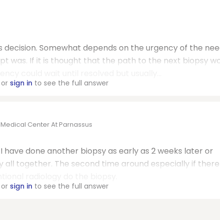
his decision. Somewhat depends on the urgency of the nee
t was. If it is thought that the path to the next biopsy w
y could wait until resolved but usually...
or
sign in
to see the full answer
o Medical Center At Parnassus
. I have done another biopsy as early as 2 weeks later or
all together. The second time around especially if there 
ional radiology do the biopsy.
or
sign in
to see the full answer