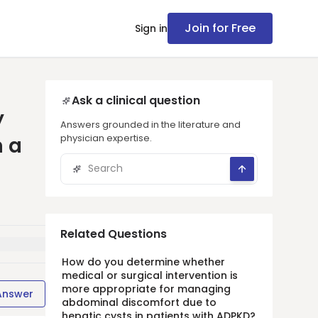
Join for Free
Sign in
Ask a clinical question
y
Answers grounded in the literature and
physician expertise.
n a
Related Questions
How do you determine whether
medical or surgical intervention is
more appropriate for managing
Answer
abdominal discomfort due to
hepatic cysts in patients with ADPKD?