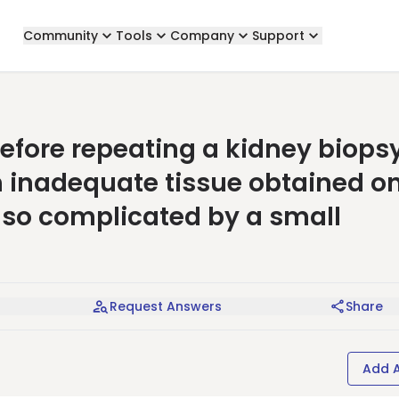
Community
Tools
Company
Support
efore repeating a kidney biops
h inadequate tissue obtained o
lso complicated by a small
Request Answers
Share
Add 