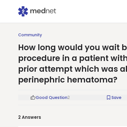
Community
How long would you wait b
procedure in a patient wit
prior attempt which was a
perinephric hematoma?
Good Question
2
Save
2
Answers