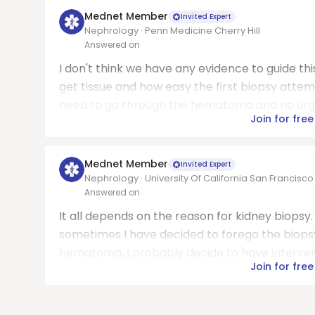
Mednet Member
Invited Expert
Nephrology · Penn Medicine Cherry Hill
Answered on
I don't think we have any evidence to guide t
get tissue and how easy the first biopsy attemp
need to go through the hematoma and no urgenc
Join for free
Mednet Member
Invited Expert
Nephrology · University Of California San Francisc
Answered on
It all depends on the reason for kidney biopsy
sometimes I have decided to forego the biopsy 
hematoma, I probably decide to have intervent
Join for free