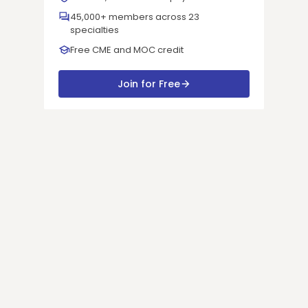
45,000+ members across 23
specialties
Free CME and MOC credit
Join for Free