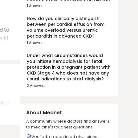
1
Answers
How do you clinically distinguish
between pericardial effusion from
d to
volume overload versus uremic
pericarditis in advanced CKD?
ould
1
Answers
Under what circumstances would
you initiate hemodialysis for fetal
protection in a pregnant patient with
CKD Stage 4 who does not have any
usual indications to start dialysis?
2
Answers
is a
About Mednet
A community where doctors find answers
to medicine's toughest questions.
Verified, credentialed physicians