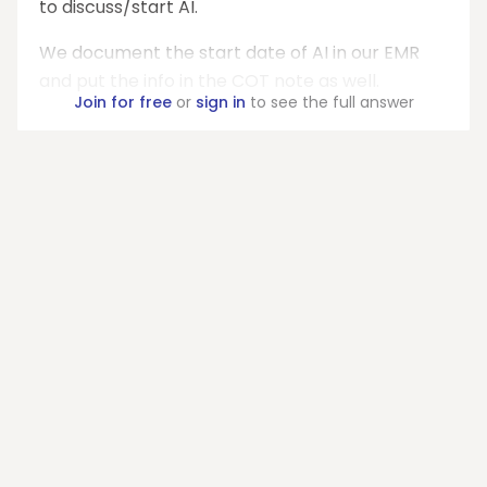
to discuss/start AI.
We document the start date of AI in our EMR
and put the info in the COT note as well.
Join for free
or
sign in
to see the full answer