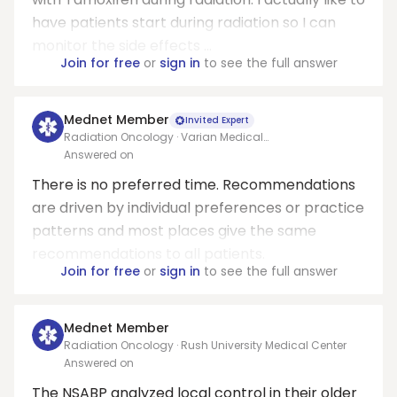
have patients start during radiation so I can
monitor the side effects ...
Join for free
or
sign in
to see the full answer
Mednet Member
Invited Expert
Radiation Oncology · Varian Medical
Systems/Allegheny health network
Answered on
There is no preferred time. Recommendations
are driven by individual preferences or practice
patterns and most places give the same
recommendations to all patients.
Join for free
or
sign in
to see the full answer
Mednet Member
Radiation Oncology · Rush University Medical Center
Answered on
The NSABP analyzed local control in their older