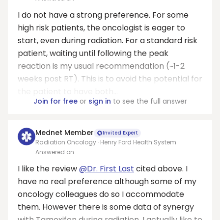
I do not have a strong preference. For some
high risk patients, the oncologist is eager to
start, even during radiation. For a standard risk
patient, waiting until following the peak
reaction is my usual recommendation (~1-2
weeks post RT). This is to avoid the potential for
the patient to have both...
Join for free
or
sign in
to see the full answer
Mednet Member
Invited Expert
Radiation Oncology · Henry Ford Health System
Answered on
I like the review
@Dr. First Last
cited above. I
have no real preference although some of my
oncology colleagues do so I accommodate
them. However there is some data of synergy
with Tamoxifen during radiation. I actually like to