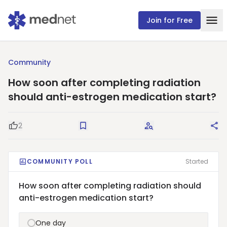
Join for Free
Community
How soon after completing radiation
should anti-estrogen medication start?
2
Good Question
Save
Request Answers
Sha
COMMUNITY POLL
Started
How soon after completing radiation should
anti-estrogen medication start?
One day