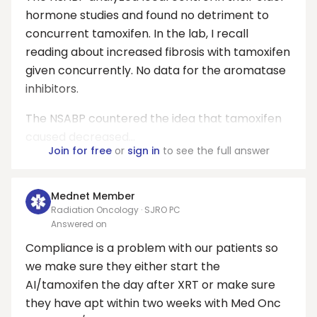
hormone studies and found no detriment to
concurrent tamoxifen. In the lab, I recall
reading about increased fibrosis with tamoxifen
given concurrently. No data for the aromatase
inhibitors.
The NSABP countered the idea that tamoxifen
caused decreased...
Join for free
or
sign in
to see the full answer
Mednet Member
Radiation Oncology · SJRO PC
Answered on
Compliance is a problem with our patients so
we make sure they either start the
AI/tamoxifen the day after XRT or make sure
they have apt within two weeks with Med Onc