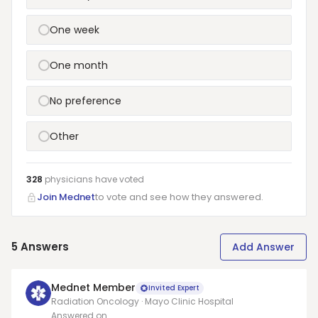
One week
One month
No preference
Other
328
physicians have
voted
Join Mednet
to vote and see how they answered.
5
Answers
Add Answer
Mednet Member
Invited Expert
Radiation Oncology · Mayo Clinic Hospital
Answered on