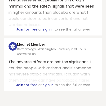
The adverse effect profile for this drug is
minimal and the safety signals that were seen
in higher amounts than placebo are what I
would consider to be inconvenient and not
worrisome issues.
Join for free
or
sign in
to see the full answer
Mednet Member
Dermatology · Washington University in St. Louis
Answered on
The adverse effects are not too significant. I
caution people with asthma, and if someone
has severe atopic dermatitis, I caution warn
them that they can have paradoxical flares.
Join for free
or
sign in
to see the full answer