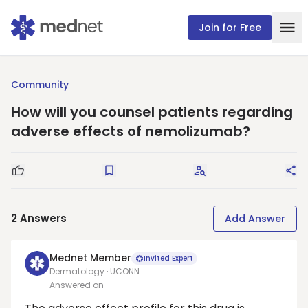
Join for Free
Community
How will you counsel patients regarding
adverse effects of nemolizumab?
Good Question
Save
Request Answers
Sha
2
Answers
Add Answer
Mednet Member
Invited Expert
Dermatology · UCONN
Answered on