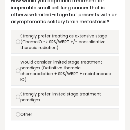
How would you approach treatment for
inoperable small cell lung cancer that is
otherwise limited-stage but presents with an
asymptomatic solitary brain metastasis?
Strongly prefer treating as extensive stage
(ChemoIO -> SRS/WBRT +/- consolidative
thoracic radiation)
Would consider limited stage treatment
paradigm (Definitive thoracic
chemoradiation + SRS/WBRT + maintenance
IO)
Strongly prefer limited stage treatment
paradigm
Other