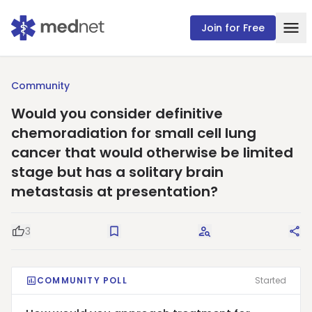
Join for Free
Community
Would you consider definitive
chemoradiation for small cell lung
cancer that would otherwise be limited
stage but has a solitary brain
metastasis at presentation?
3
Good Question
Save
Request Answers
Sha
COMMUNITY POLL
Started