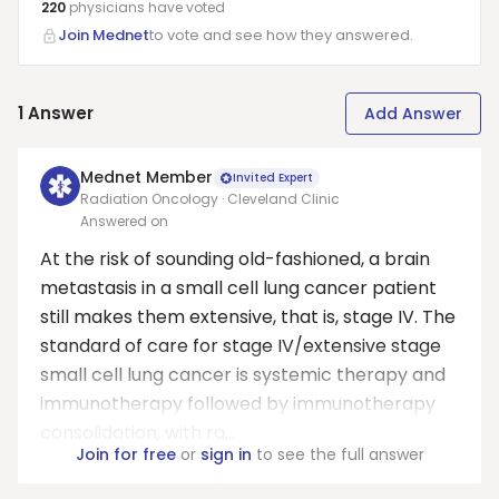
220
physicians have
voted
Join Mednet
to vote and see how they answered.
1
Answer
Add Answer
Mednet Member
Invited Expert
Radiation Oncology · Cleveland Clinic
Answered on
At the risk of sounding old-fashioned, a brain
metastasis in a small cell lung cancer patient
still makes them extensive, that is, stage IV. The
standard of care for stage IV/extensive stage
small cell lung cancer is systemic therapy and
immunotherapy followed by immunotherapy
consolidation, with ra...
Join for free
or
sign in
to see the full answer