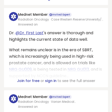
Mednet Member
Invited Expert
Radiation Oncology · Case Western Reserve University/
University Hospitals Seidman Cancer Center
Answered on
Dr.
@Dr. First Last
's answer is thorough and
highlights the current state of data well.
What remains unclear is in the era of SBRT,
which is increasingly being used in high-risk
prostate cancer, and is allowed on trials like
NRG GU009
, is being tested in
NRG GU013
, and is
supported by NCCN guideline...
Join for free
or
sign in
to see the full answer
Mednet Member
Invited Expert
Radiation Oncology · Varian Medical
Systems/Allegheny health network
Answered on