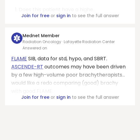
Does this patient have a highe...
Join for free
or
sign in
to see the full answer
Mednet Member
Radiation Oncology · Lafayette Radiation Center
Answered on
FLAME
SIB, data for std, hypo, and SBRT.
ASCENDE-RT
outcomes may have been driven
by a few high-volume poor brachytherapists…
would like a redo comparing (good) brachy
with good FLAME.
Join for free
or
sign in
to see the full answer