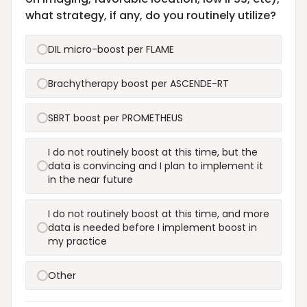
what strategy, if any, do you routinely utilize?
DIL micro-boost per FLAME
Brachytherapy boost per ASCENDE-RT
SBRT boost per PROMETHEUS
I do not routinely boost at this time, but the
data is convincing and I plan to implement it
in the near future
I do not routinely boost at this time, and more
data is needed before I implement boost in
my practice
Other