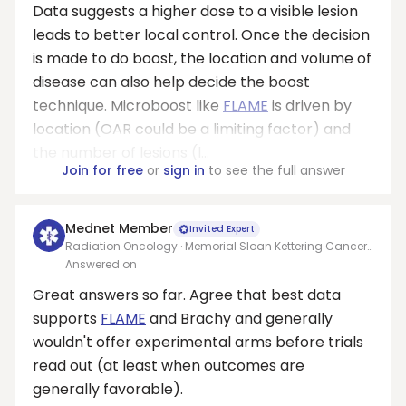
Data suggests a higher dose to a visible lesion
leads to better local control. Once the decision
is made to do boost, the location and volume of
disease can also help decide the boost
technique. Microboost like
FLAME
is driven by
location (OAR could be a limiting factor) and
the number of lesions (l...
Join for free
or
sign in
to see the full answer
Mednet Member
Invited Expert
Radiation Oncology · Memorial Sloan Kettering Cancer
Center
Answered on
Great answers so far. Agree that best data
supports
FLAME
and Brachy and generally
wouldn't offer experimental arms before trials
read out (at least when outcomes are
generally favorable).