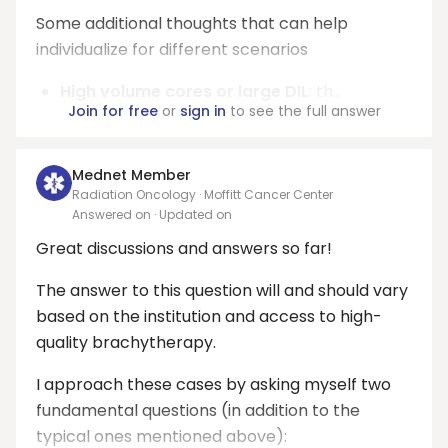
Some additional thoughts that can help
individualize for different scenarios
High volume cores or large DIL
: th...
Join for free
or
sign in
to see the full answer
Mednet Member
Radiation Oncology · Moffitt Cancer Center
Answered on
· Updated on
Great discussions and answers so far!
The answer to this question will and should vary
based on the institution and access to high-
quality brachytherapy.
I approach these cases by asking myself two
fundamental questions (in addition to the
typical ones mentioned above):