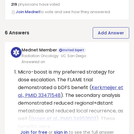
219
physicians have
voted
Join Mednet
to vote and see how they answered.
6
Answers
Add Answer
Mednet Member
Invited Expert
Radiation Oncology · UC San Diego
Answered on
Micro-boost is my preferred strategy for
dose escalation. The FLAME trial
demonstrated a bDFS benefit (
Kerkmeijer et
al., PMID 33471548
). The secondary analysis
demonstrated reduced regional+distant
metastasis and reduced local recurrence, as
well (
Groen et al., PMID 34953603
). These
benefits were ...
Join for free
or
sign in
to see the full answer