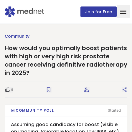
Join for Free
Community
How would you optimally boost patients
with high or very high risk prostate
cancer receiving definitive radiotherapy
in 2025?
9
Good Question
Save
Request Answers
Sha
COMMUNITY POLL
Started
Assuming good candidacy for boost (visible
on imaging, favorable location, low IPSS, etc),