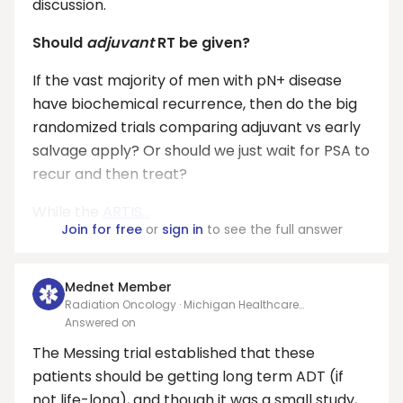
discussion.
Should
adjuvant
RT be given?
If the vast majority of men with pN+ disease
have biochemical recurrence, then do the big
randomized trials comparing adjuvant vs early
salvage apply? Or should we just wait for PSA to
recur and then treat?
While the
ARTIS...
Join for free
or
sign in
to see the full answer
Mednet Member
Radiation Oncology · Michigan Healthcare
Professionals, PC
Answered on
The Messing trial established that these
patients should be getting long term ADT (if
not life-long), and though it was a small study,