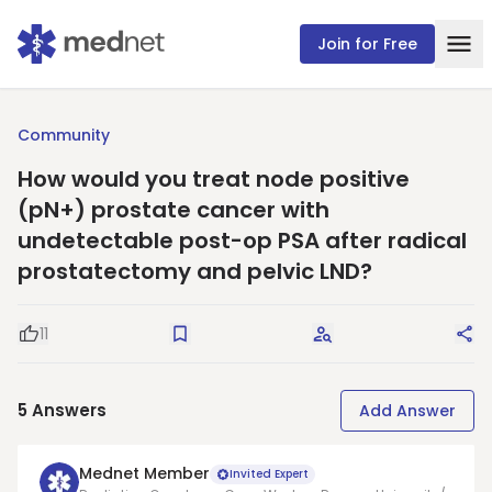
Join for Free
Community
How would you treat node positive
(pN+) prostate cancer with
undetectable post-op PSA after radical
prostatectomy and pelvic LND?
11
Good Question
Save
Request Answers
Sha
5
Answers
Add Answer
Mednet Member
Invited Expert