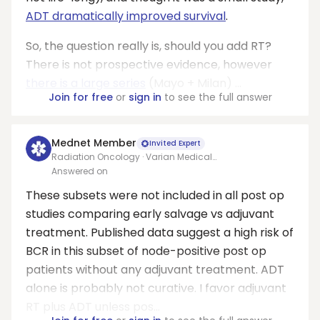
ADT dramatically improved survival
.
So, the question really is, should you add RT?
There is not prospective evidence, however
there is a large series
(Mayo + Milan) ...
Join for free
or
sign in
to see the full answer
Mednet Member
Invited Expert
Radiation Oncology · Varian Medical
Systems/Allegheny health network
Answered on
These subsets were not included in all post op
studies comparing early salvage vs adjuvant
treatment. Published data suggest a high risk of
BCR in this subset of node-positive post op
patients without any adjuvant treatment. ADT
alone is probably not curative. I favor adjuvant
RT plus ADT unless pos...