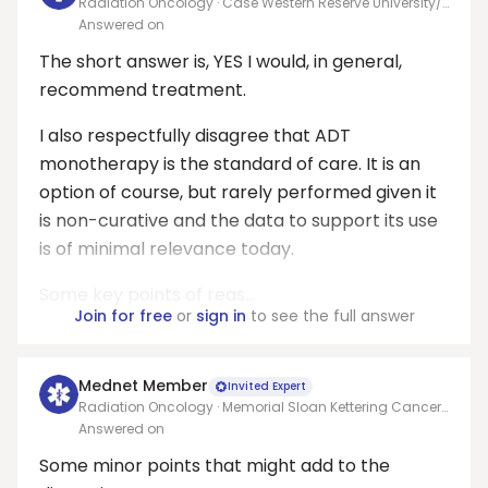
Radiation Oncology · Case Western Reserve University/
University Hospitals Seidman Cancer Center
Answered on
The short answer is, YES I would, in general,
recommend treatment.
I also respectfully disagree that ADT
monotherapy is the standard of care. It is an
option of course, but rarely performed given it
is non-curative and the data to support its use
is of minimal relevance today.
Some key points of reas...
Join for free
or
sign in
to see the full answer
Mednet Member
Invited Expert
Radiation Oncology · Memorial Sloan Kettering Cancer
Center
Answered on
Some minor points that might add to the