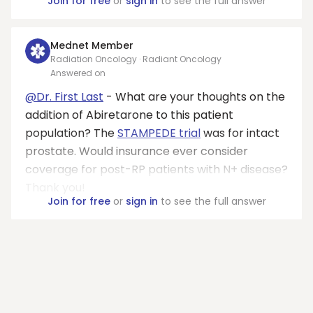
Join for free
or
sign in
to see the full answer
Mednet Member
Radiation Oncology · Radiant Oncology
Answered on
@Dr. First Last
- What are your thoughts on the
addition of Abiretarone to this patient
population? The
STAMPEDE trial
was for intact
prostate. Would insurance ever consider
coverage for post-RP patients with N+ disease?
Thank you!
Join for free
or
sign in
to see the full answer